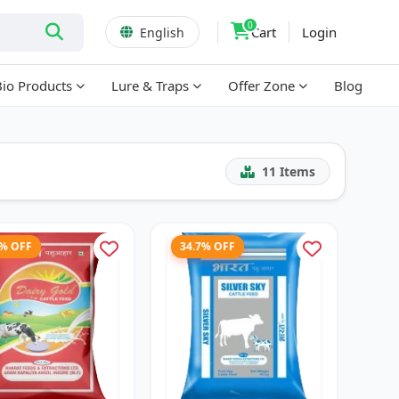
0
Cart
Login
English
Bio Products
Lure & Traps
Offer Zone
Blog
11
Items
3% OFF
34.7% OFF