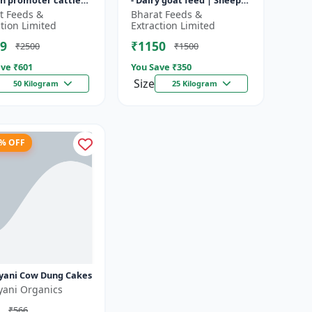
h promoter cattle
- Dairy goat feed | Sheep
 Animal starter
nutrition feed | High
t Feeds &
Bharat Feeds &
 | Farm calf feed |
protein goat feed | Farm
ction Limited
Extraction Limited
a...
9
₹1150
₹2500
₹1500
ve ₹
601
You Save ₹
350
Size
50 Kilogram
25 Kilogram
3% OFF
yani Cow Dung Cakes
yani Organics
₹566