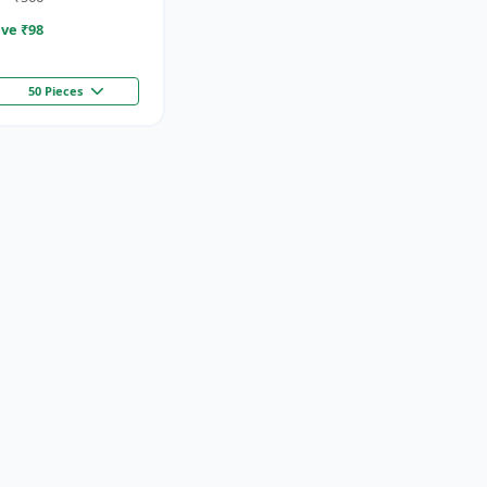
ve ₹
98
50 Pieces