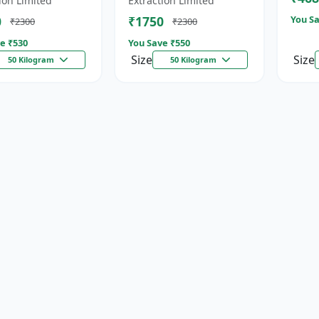
ion Limited
Extraction Limited
for...
0
₹1750
You Sa
₹2300
₹2300
e ₹
530
You Save ₹
550
Size
Size
50 Kilogram
50 Kilogram