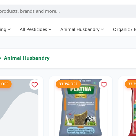
ing
All Pesticides
Animal Husbandry
Organic / 
Animal Husbandry
% OFF
33.3% OFF
33.