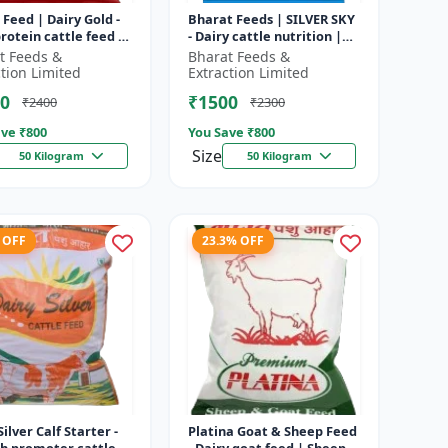
 Feed | Dairy Gold -
Bharat Feeds | SILVER SKY
rotein cattle feed |
- Dairy cattle nutrition |
 feed solution |
Livestock feed
t Feeds &
Bharat Feeds &
attle feed | Dai...
supplement | High protein
ction Limited
Extraction Limited
cattle...
0
₹1500
₹2400
₹2300
ve ₹
800
You Save ₹
800
Size
50 Kilogram
50 Kilogram
 OFF
23.3% OFF
Silver Calf Starter -
Platina Goat & Sheep Feed