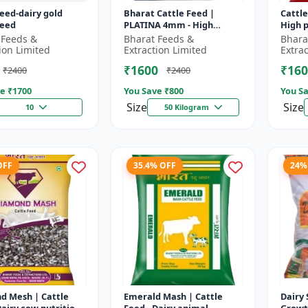
feed-dairy gold
Bharat Cattle Feed |
Cattle
feed
PLATINA 4mm - High
High p
protein cattle feed |
Animal
 Feeds &
Bharat Feeds &
Bhara
Animal feed supplement |
Farm c
ion Limited
Extraction Limited
Extra
Farm cattle f...
₹1600
₹160
₹2400
₹2400
e ₹
1700
You Save ₹
800
You Sa
Size
Size
10
50 Kilogram
OFF
35.4% OFF
24%
d Mesh | Cattle
Emerald Mash | Cattle
Dairy 