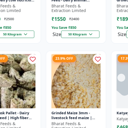
Dairy cow nutrition
Feed - Dairy animal
Growt
ced cattle diet |
nutrition | Balanced
feed |
 Feeds &
Bharat Feeds &
Bhara
nt feed
cattle diet | Mash feed for
pellet
ion Limited
Extraction Limited
Extra
ent |...
cows | Ru...
D...
0
₹1550
₹189
₹2500
₹2400
e ₹
850
You Save ₹
850
You Sa
Size
Size
50 Kilogram
50 Kilogram
OFF
23.9% OFF
17.
sk Pallet - Dairy
Grinded Maize 3mm -
Katya
feed | High fiber
livestock feed maize |
Katya
 Farm animal
dairy cattle feed | animal
 Feeds &
Bharat Feeds &
₹468
on | Pellet feed for
nutrition feed | corn feed