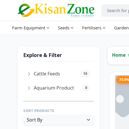
Farm Equipment
Seeds
Fertilisers
Garden
Explore & Filter
Home
Cattle Feeds
10
70.8
Aquarium Product
0
SORT PRODUCTS