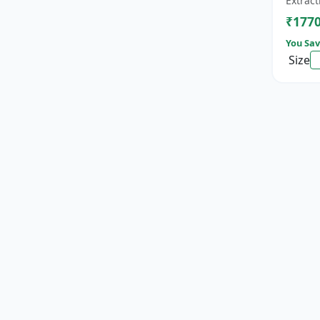
Extract
cat...
₹177
You Sav
Size