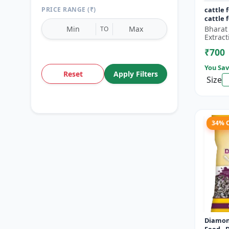
PRICE RANGE (₹)
cattle 
cattle 
Bharat
TO
Extract
₹700
You Sav
Reset
Apply Filters
Size
34% 
Diamon