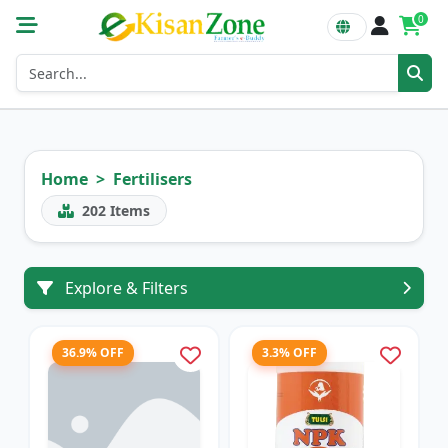
0
Home
Fertilisers
202
Items
Explore & Filters
36.9% OFF
3.3% OFF