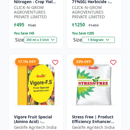
Nitrogen - Crop Yield
71%SG) Herbicide -
Booster | Soil
Weed Control Solution
CLICK-N-GROW
CLICK-N-GROW
Nitrogen Supplement
| Broad Spectrum
AGROVENTURES
AGROVENTURES
| Fast Acting Nitrogen
Weed Killer |
PRIVATE LIMITED
PRIVATE LIMITED
S...
Agricult...
₹495
₹1250
₹540
₹1455
You Save ₹
45
You Save ₹
205
Size
Size
250 ml x 3 Unit
1 Kilogram
17.1% OFF
33% OFF
Vigore Fruit Special
Stress Free | Product
(Amino Acid) -
Efficiency Enhancer
Biostimulant | Nano
for Better Results &
Geolife Agritech India
Geolife Agritech India