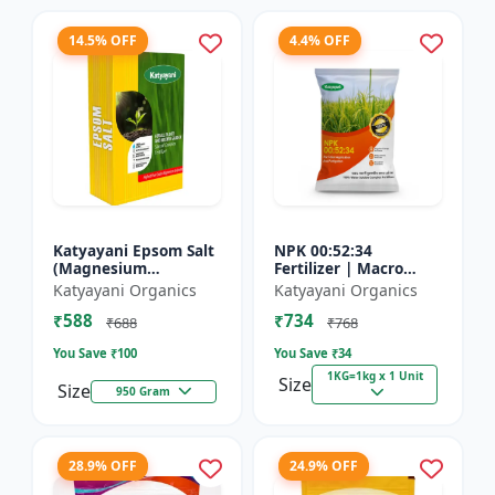
14.5% OFF
4.4% OFF
Katyayani Epsom Salt
NPK 00:52:34
(Magnesium
Fertilizer | Macro
Sulphate) Micro-
Nutrients -
Katyayani Organics
Katyayani Organics
Nutrient for Plants &
Phosphorus (52%
₹588
₹734
Vegetables, Water
P2O5) and Potassium
₹688
₹768
Soluble Plan...
(34% K2O) | 100%
You Save ₹
100
You Save ₹
34
Wat...
1KG=1kg x 1 Unit
Size
Size
950 Gram
28.9% OFF
24.9% OFF