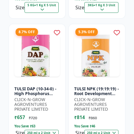
5 KG=1 Kg X 5 Unit
3KG=1 Kg X 3 Unit
Size
Size
8.7% OFF
5.3% OFF
TULSI DAP (10-34-0) -
TULSI NPK (19:19:19) -
High Phosphorus
Root Development
Fertilizer | Starter
Support | Flowering &
CLICK-N-GROW
CLICK-N-GROW
Plant Nutrient | Root
Fruiting Nutrient |
AGROVENTURES
AGROVENTURES
Development Fertili...
Crop Yield Booster...
PRIVATE LIMITED
PRIVATE LIMITED
₹657
₹814
₹720
₹860
You Save ₹
63
You Save ₹
46
Size
Size
250 ml x 2 Unit
250 ml x 2 Unit