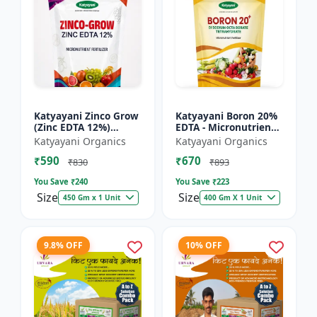
Katyayani Zinco Grow
Katyayani Boron 20%
(Zinc EDTA 12%)
EDTA - Micronutrient
Chelated
Fertilizer
Katyayani Organics
Katyayani Organics
Micronutrient
₹590
₹670
Fertilizer
₹830
₹893
You Save ₹
240
You Save ₹
223
Size
Size
450 Gm x 1 Unit
400 Gm X 1 Unit
9.8% OFF
10% OFF