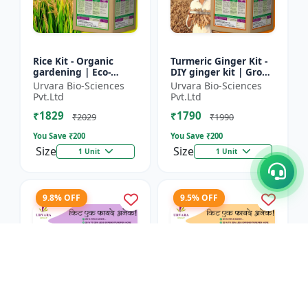
Rice Kit - Organic
Turmeric Ginger Kit -
gardening | Eco-
DIY ginger kit | Grow
friendly gardening |
turmeric at home |
Urvara Bio-Sciences
Urvara Bio-Sciences
Urban gardening |
Grow ginger at home
Pvt.Ltd
Pvt.Ltd
Beginner gardening
| Herbal plant ki...
₹1829
₹1790
kit | P...
₹2029
₹1990
You Save ₹
200
You Save ₹
200
Size
Size
1 Unit
1 Unit
9.8% OFF
9.5% OFF