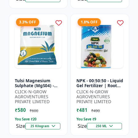
3.3% OFF
1.8% OFF
Tulsi Magnesium
NPK - 00:50:50 - Liquid
Sulphate (MgS04) -
Gel Fertilizer | Root
Sulphur Nutrient
Strength Enhancer |
CLICK-N-GROW
CLICK-N-GROW
Fertilizer |
Yield Improvement
AGROVENTURES
AGROVENTURES
Chlorophyll Booster |
Formula | Water-...
PRIVATE LIMITED
PRIVATE LIMITED
Plant Greenin...
₹580
₹481
₹600
₹490
You Save ₹
20
You Save ₹
9
Size
Size
25 Kilogram
250 ML