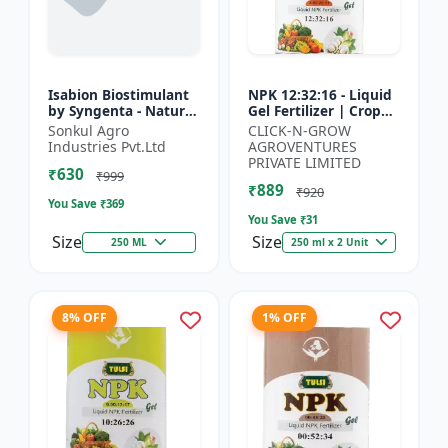
Isabion Biostimulant
NPK 12:32:16 - Liquid
by Syngenta - Natural
Gel Fertilizer | Crop
Amino Acid for Fruits,
Yield Improver |
Sonkul Agro
CLICK-N-GROW
Vegetables & Field
Water Soluble Gel
Industries Pvt.Ltd
AGROVENTURES
Crops
Fertilizer | Fast Abs...
PRIVATE LIMITED
₹630
₹999
₹889
₹920
You Save ₹
369
You Save ₹
31
Size
Size
250 ML
250 ml x 2 Unit
8% OFF
1% OFF