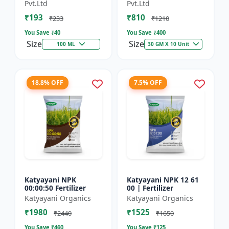
Technology Fruit
Preventing Stress
Pvt.Ltd
Pvt.Ltd
Quality Enhancer
₹193
₹810
₹233
₹1210
You Save ₹
40
You Save ₹
400
Size
Size
100 ML
30 GM X 10 Unit
18.8% OFF
7.5% OFF
Katyayani NPK
Katyayani NPK 12 61
00:00:50 Fertilizer
00 | Fertilizer
Katyayani Organics
Katyayani Organics
₹1980
₹1525
₹2440
₹1650
You Save ₹
460
You Save ₹
125