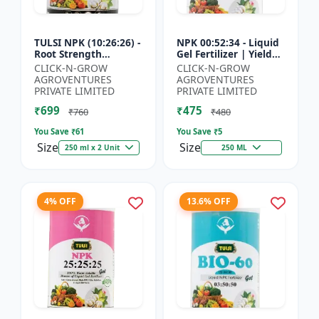
TULSI NPK (10:26:26) -
NPK 00:52:34 - Liquid
Root Strength
Gel Fertilizer | Yield
Promoter | Yield
Improvement Formula
CLICK-N-GROW
CLICK-N-GROW
Improvement Formula
| Root Strength
AGROVENTURES
AGROVENTURES
| Water Soluble NPK
Booster | Water Sol...
PRIVATE LIMITED
PRIVATE LIMITED
Fertil...
₹699
₹475
₹760
₹480
You Save ₹
61
You Save ₹
5
Size
Size
250 ml x 2 Unit
250 ML
4% OFF
13.6% OFF