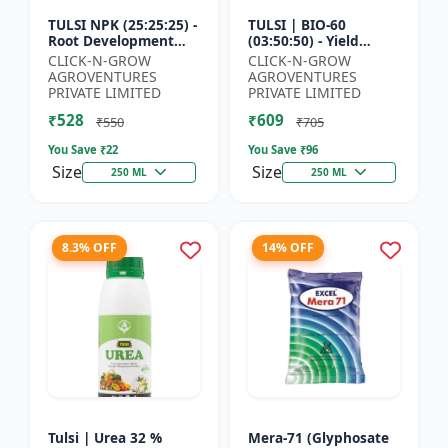
TULSI NPK (25:25:25) -
TULSI | BIO-60
Root Development
(03:50:50) - Yield
Enhancer | Flowering
Enhancement
CLICK-N-GROW
CLICK-N-GROW
& Fruiting Support |
Formula | Root
AGROVENTURES
AGROVENTURES
Crop Yield Improve...
Strength Improver |
PRIVATE LIMITED
PRIVATE LIMITED
Water Soluble NPK F...
₹528
₹609
₹550
₹705
You Save ₹
22
You Save ₹
96
Size
Size
250 ML
250 ML
8.3% OFF
14% OFF
Tulsi | Urea 32 %
Mera-71 (Glyphosate