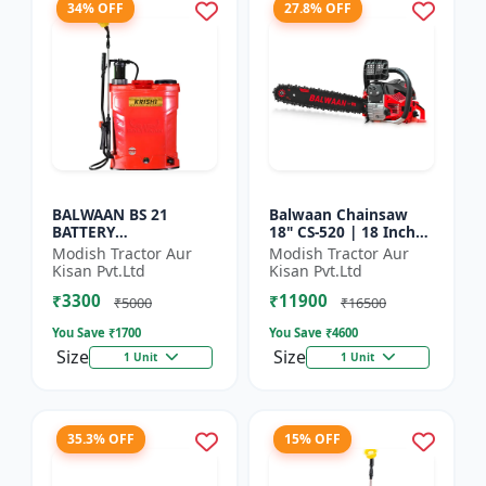
34% OFF
27.8% OFF
BALWAAN BS 21
Balwaan Chainsaw
BATTERY
18" CS-520 | 18 Inches
SPRAYER(BS2-1208)
| For Efficient Cutting
Modish Tractor Aur
Modish Tractor Aur
Of Wood, Branches
Kisan Pvt.Ltd
Kisan Pvt.Ltd
And Logs
₹3300
₹11900
₹5000
₹16500
You Save ₹
1700
You Save ₹
4600
Size
Size
1 Unit
1 Unit
35.3% OFF
15% OFF