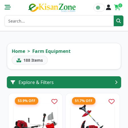
0
Home
Farm Equipment
188
Items
Explore & Filters
53.9% OFF
51.7% OFF