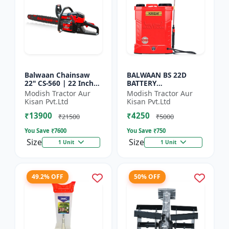
Balwaan Chainsaw
BALWAAN BS 22D
22" CS-560 | 22 Inches
BATTERY
| For Efficient Cutting
SPRAYER(BS2-1208) |
Modish Tractor Aur
Modish Tractor Aur
Of Wood, Branches
12Volt x 8Ampere
Kisan Pvt.Ltd
Kisan Pvt.Ltd
And Logs
Acid Battery| 18-liter
₹13900
₹4250
tank capacity
₹21500
₹5000
You Save ₹
7600
You Save ₹
750
Size
Size
1 Unit
1 Unit
49.2% OFF
50% OFF