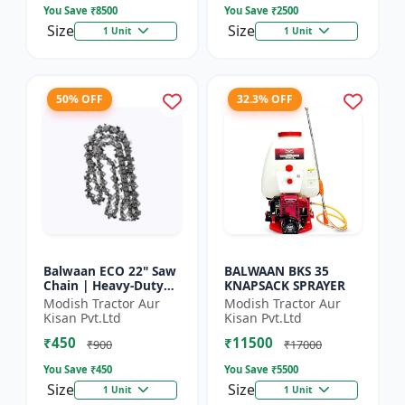
You Save ₹
8500
You Save ₹
2500
Size
Size
1 Unit
1 Unit
50% OFF
32.3% OFF
Balwaan ECO 22" Saw
BALWAAN BKS 35
Chain | Heavy-Duty
KNAPSACK SPRAYER
Wood Cutting | CN-
Modish Tractor Aur
Modish Tractor Aur
22E
Kisan Pvt.Ltd
Kisan Pvt.Ltd
₹450
₹11500
₹900
₹17000
You Save ₹
450
You Save ₹
5500
Size
Size
1 Unit
1 Unit