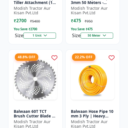
Tiller Attachment (11
3mm 50 Meters -
Inch) - Silver
Round (White) |
Modish Tractor Aur
Modish Tractor Aur
Brush Cutter Trimmer
Kisan Pvt.Ltd
Kisan Pvt.Ltd
Line | Accessory of
₹2700
₹475
Tap n Go...
₹5400
₹950
You Save ₹
2700
You Save ₹
475
Size
Size
1 Unit
50 Meter
48.8% OFF
22.2% OFF
Balwaan 60T TCT
Balwaan Hose Pipe 10
Brush Cutter Blade |
mm 3 Ply | Heavy
Heavy Duty Blade |
Duty High Pressure
Modish Tractor Aur
Modish Tractor Aur
Suitable for All Type
PVC Pipe | Efficient
Kisan Pvt.Ltd
Kisan Pvt.Ltd