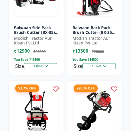
Balwaan Side Pack
Balwaan Back Pack
Brush Cutter (BX-35)
Brush Cutter (BX-35B)
ECO | 4 Stroke Petrol
ECO| 4 Stroke Petrol
Modish Tractor Aur
Modish Tractor Aur
Engine 1.5 HP
Engine
Kisan Pvt.Ltd
Kisan Pvt.Ltd
₹12900
₹13500
₹28000
₹28000
You Save ₹
15100
You Save ₹
14500
Size
Size
1 Unit
1 Unit
53.7% OFF
29.5% OFF