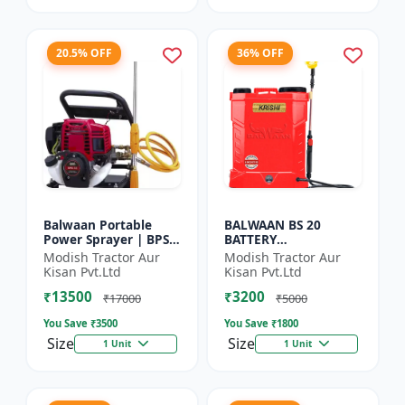
20.5% OFF
36% OFF
Balwaan Portable
BALWAAN BS 20
Power Sprayer | BPS-
BATTERY
35
SPRAYER(BS2-1208)
Modish Tractor Aur
Modish Tractor Aur
Kisan Pvt.Ltd
Kisan Pvt.Ltd
₹13500
₹3200
₹17000
₹5000
You Save ₹
3500
You Save ₹
1800
Size
Size
1 Unit
1 Unit