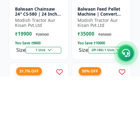
Balwaan Chainsaw
Balwaan Feed Pellet
24" CS-580 | 24 Inches
Machine | Convert
| For Efficient Cutting
Powdered Feed Into
Modish Tractor Aur
Modish Tractor Aur
Of Wood, Branches
Uniform Pellet For
Kisan Pvt.Ltd
Kisan Pvt.Ltd
And Logs
Livestock
₹19900
₹35000
₹28500
₹45000
You Save ₹
8600
You Save ₹
10000
Size
Size
1 Unit
(FP-180) 1 Unit
31.7% OFF
50% OFF
Balwaan Corn
Balwaan 26mm Cross
Thresher with Gear
Type Tiller