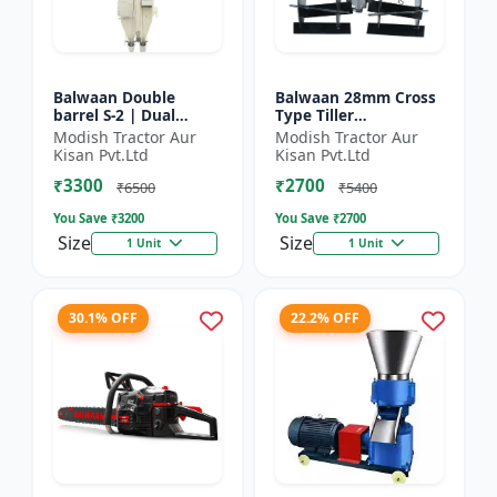
Balwaan Double
Balwaan 28mm Cross
barrel S-2 | Dual
Type Tiller
functionality -
Attachment (14 Inch)
Modish Tractor Aur
Modish Tractor Aur
Performs manuring
- Silver
Kisan Pvt.Ltd
Kisan Pvt.Ltd
and seeding at a time
₹3300
₹2700
₹6500
₹5400
You Save ₹
3200
You Save ₹
2700
Size
Size
1 Unit
1 Unit
30.1% OFF
22.2% OFF