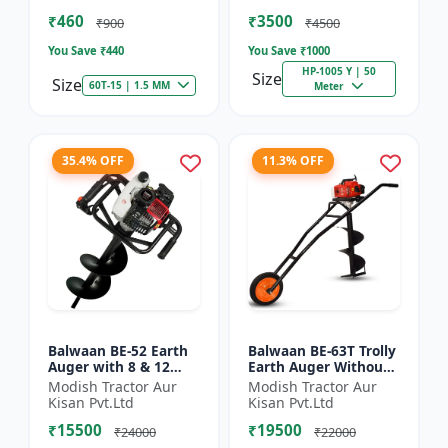
of Brush Cutter
Spraying
₹460
₹3500
₹900
₹4500
You Save ₹
440
You Save ₹
1000
HP-1005 Y | 50
Size
Size
60T-15 | 1.5 MM
Meter
35.4% OFF
11.3% OFF
Balwaan BE-52 Earth
Balwaan BE-63T Trolly
Auger with 8 & 12
Earth Auger Without
inch Planter |Tree
Bits| Tree Planter
Modish Tractor Aur
Modish Tractor Aur
Planter Double gear
63CC Double Gear box
Kisan Pvt.Ltd
Kisan Pvt.Ltd
box | 52 cc 2 Stroke
| 2 Stroke Petrol...
₹15500
₹19500
Pe...
₹24000
₹22000