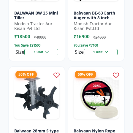
BALWAAN BW 25 Mini
Balwaan BE-63 Earth
Tiller
Auger with 8 inch
Planter |Tree Planter
Modish Tractor Aur
Modish Tractor Aur
Double gear box | 63
Kisan Pvt.Ltd
Kisan Pvt.Ltd
cc 2 Stroke Petrol...
₹18500
₹16900
₹40000
₹24000
You Save ₹
21500
You Save ₹
7100
Size
Size
1 Unit
1 Unit
50% OFF
50% OFF
Balwaan 28mm S type
Balwaan Nylon Rope