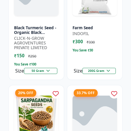
Black Turmeric Seed -
Farm Seed
Organic Black
INDOFIL
Turmeric Seeds | Non
CLICK-N-GROW
₹300
GMO Herbal Seeds |
₹330
AGROVENTURES
Ayurvedic Plant Seeds
PRIVATE LIMITED
You Save ₹
30
|...
₹150
₹250
You Save ₹
100
Size
Size
50 Gram
200G Gram
20% OFF
33.7% OFF