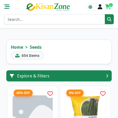
0
Home
Seeds
654
Items
Explore & Filters
40% OFF
9% OFF