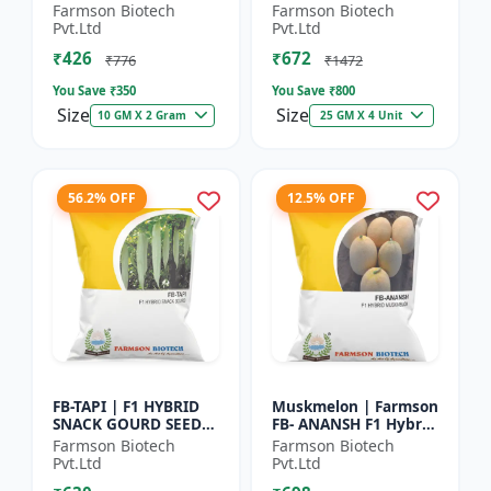
Herb Seeds | High Oil
Seeds - Early Maturity
Farmson Biotech
Farmson Biotech
Content Basil |
Gourd | Commercial
Pvt.Ltd
Pvt.Ltd
Aromatic Leaf Crop |
Farming Seeds |
₹426
₹672
H...
Hybrid...
₹776
₹1472
You Save ₹
350
You Save ₹
800
Size
Size
10 GM X 2 Gram
25 GM X 4 Unit
56.2% OFF
12.5% OFF
FB-TAPI | F1 HYBRID
Muskmelon | Farmson
SNACK GOURD SEEDS -
FB- ANANSH F1 Hybrid
Early Maturity Gourd
Muskmelon Seeds |
Farmson Biotech
Farmson Biotech
| Commercial
25 Gram
Pvt.Ltd
Pvt.Ltd
Vegetable Seeds |