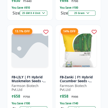
₹630
₹698
Hybrid G...
₹1440
₹798
You Save ₹
810
You Save ₹
100
Size
Size
25 GM X 4 Unit
25 Gram
13.1% OFF
14% OFF
FB-LILY | F1 Hybrid
FB-Zanki | F1 Hybrid
Muskmelon Seeds -
Cucumber Seeds -
Early Maturity
Early Maturity
Farmson Biotech
Farmson Biotech
Muskmelon |
Cucumber |
Pvt.Ltd
Pvt.Ltd
Commercial Melon
Commercial Farming
₹658
₹858
Farming | Hybrid F...
Seeds | Disease R...
₹758
₹998
You Save ₹
100
You Save ₹
140