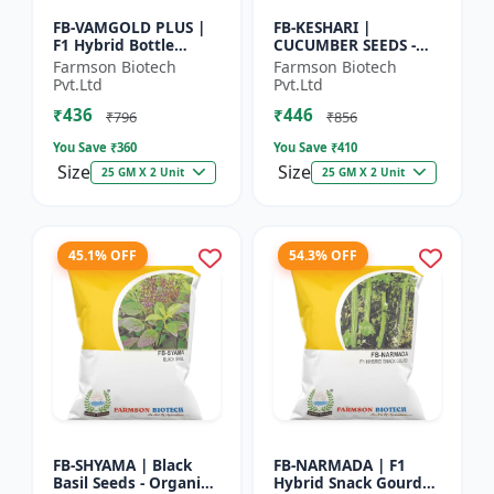
FB-VAMGOLD PLUS |
FB-KESHARI |
F1 Hybrid Bottle
CUCUMBER SEEDS -
Gourd Seeds - Early
Early Maturity
Farmson Biotech
Farmson Biotech
Maturity Gourd |
Cucumber |
Pvt.Ltd
Pvt.Ltd
Commercial
Commercial Farming
₹436
₹446
Vegetable Seeds |...
Seeds | Disease
₹796
₹856
Resistanc...
You Save ₹
360
You Save ₹
410
Size
Size
25 GM X 2 Unit
25 GM X 2 Unit
45.1% OFF
54.3% OFF
FB-SHYAMA | Black
FB-NARMADA | F1
Basil Seeds - Organic
Hybrid Snack Gourd