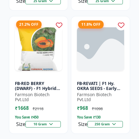
Size
Size
25 Gram
25 Gram
21.2% OFF
11.8% OFF
FB-RED BERRY
FB-REVATI | F1 Hy.
(DWARF) - F1 Hybrid
OKRA SEEDS - Early
Papaya Seed | Early
Maturity Okra | Fresh
Farmson Biotech
Farmson Biotech
Bearing Papaya |
Market Okra |
Pvt.Ltd
Pvt.Ltd
Sweet Fruit Variety |
Commercial Okra
₹1668
₹968
Hybrid...
Farming |...
₹2118
₹1098
You Save ₹
450
You Save ₹
130
Size
Size
10 Gram
250 Gram