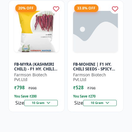
20% OFF
33.8% OFF
FB-MYRA (KASHMIRI
FB-MOHINI | F1 HY.
CHILI) - F1 HY. CHILI
CHILI SEEDS - SPICY
SEEDS | Deep Red Dry
PEPPER VARIETY |
Farmson Biotech
Farmson Biotech
Chilli | Spice Grade
COMMERCIAL CHILLI
Pvt.Ltd
Pvt.Ltd
Chilli | Export Qu...
SEEDS | DISEASE
₹798
₹528
RESISTANT...
₹998
₹798
You Save ₹
200
You Save ₹
270
Size
Size
10 Gram
10 Gram