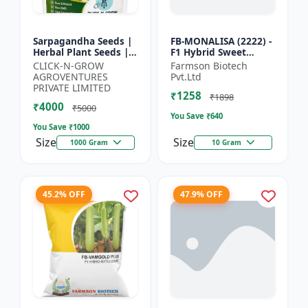
Sarpagandha Seeds |
FB-MONALISA (2222) -
Herbal Plant Seeds |
F1 Hybrid Sweet
Useful for Cultivation,
Pepper Seeds | Early
CLICK-N-GROW
Farmson Biotech
Farming and Home
Maturity Pepper |
AGROVENTURES
Pvt.Ltd
Gardening
Commercial Farming
PRIVATE LIMITED
₹1258
Seeds...
₹1898
₹4000
₹5000
You Save ₹
640
You Save ₹
1000
Size
Size
1000 Gram
10 Gram
45.2% OFF
47.9% OFF