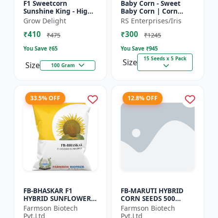
F1 Sweetcorn
Baby Corn - Sweet
Sunshine King - High
Baby Corn | Corn
Yield Sweet Corn
Seeds for Kitchen
Grow Delight
RS Enterprises/Iris
Variety
Garden | Vegetable
₹410
₹300
Seeds | Home
₹475
₹1245
Gardening Seeds...
You Save ₹
65
You Save ₹
945
15 Seeds x 5 Pack
Size
Size
100 Gram
33.5% OFF
12.8% OFF
FB-BHASKAR F1
FB-MARUTI HYBRID
HYBRID SUNFLOWER
CORN SEEDS 500
SEEDS
Gram
Farmson Biotech
Farmson Biotech
Pvt.Ltd
Pvt.Ltd