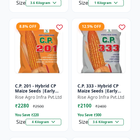
Size
Size
3.6 Kilogram
1 Kilogram
8.8% OFF
12.5% OFF
C.P. 201 - Hybrid CP
C.P. 333 - Hybrid CP
Maize Seeds |Early
Maize Seeds |Early
Maturing Maize |
Maturing Maize |
Rise Agro Infra Pvt.Ltd
Rise Agro Infra Pvt.Ltd
Disease Resistant
Disease Resistant
₹2280
₹2100
Maize
Maize
₹2500
₹2400
You Save ₹
220
You Save ₹
300
Size
Size
4 Kilogram
3.6 Kilogram