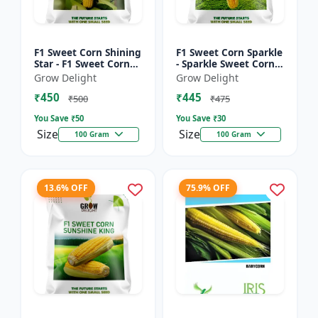
F1 Sweet Corn Shining
F1 Sweet Corn Sparkle
Star - F1 Sweet Corn
- Sparkle Sweet Corn
Seeds | High Yield
Hybrid |High Yield
Grow Delight
Grow Delight
Sweet Corn Variety
Sweet Corn Variety
₹450
₹445
₹500
₹475
You Save ₹
50
You Save ₹
30
Size
Size
100 Gram
100 Gram
13.6% OFF
75.9% OFF