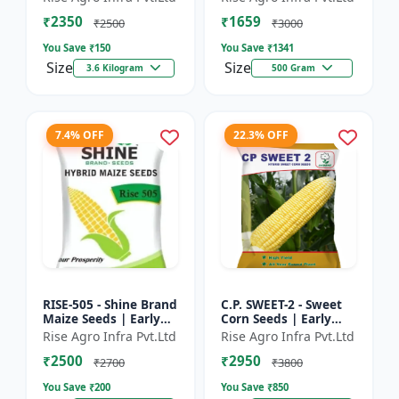
₹2350
₹1659
₹2500
₹3000
You Save ₹
150
You Save ₹
1341
Size
Size
3.6 Kilogram
500 Gram
7.4% OFF
22.3% OFF
RISE-505 - Shine Brand
C.P. SWEET-2 - Sweet
Maize Seeds | Early
Corn Seeds | Early
Maturing Maize |
Maturing Corn |
Rise Agro Infra Pvt.Ltd
Rise Agro Infra Pvt.Ltd
Disease Resistant
Disease Resistant
₹2500
₹2950
Maize | Farm Crop
Corn | Farm Crop
₹2700
₹3800
Seed...
Seeds
You Save ₹
200
You Save ₹
850