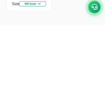
Size
500 Gram
C/17-18, 1st Floor, Dakshata Nagar Complex Sindhi
Camp, Akola Maharashtra- 444001