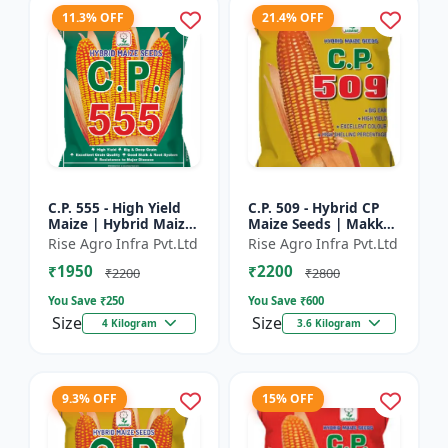
11.3% OFF
21.4% OFF
C.P. 555 - High Yield
C.P. 509 - Hybrid CP
Maize | Hybrid Maize
Maize Seeds | Makka
Seeds | Corn Seeds |
Seeds | Quality Maize
Rise Agro Infra Pvt.Ltd
Rise Agro Infra Pvt.Ltd
Early Maturing Maize
Variety | Farm Crop
₹1950
₹2200
| Disease Resis...
Seeds
₹2200
₹2800
You Save ₹
250
You Save ₹
600
Size
Size
4 Kilogram
3.6 Kilogram
9.3% OFF
15% OFF