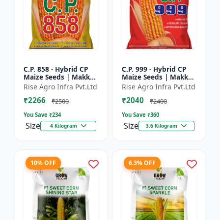
C.P. 858 - Hybrid CP
C.P. 999 - Hybrid CP
Maize Seeds | Makka
Maize Seeds | Makka
Seeds | High
Seeds | Quality Corn
Rise Agro Infra Pvt.Ltd
Rise Agro Infra Pvt.Ltd
Performance Hybrid |
Variety | Commercial
₹2266
₹2040
Improved Maize
Farming Maize | C...
₹2500
₹2400
Seeds
You Save ₹
234
You Save ₹
360
Size
Size
4 Kilogram
3.6 Kilogram
10% OFF
6.3% OFF