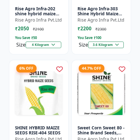
Rise Agro Infra-202
Rise Agro Infra-303
shine hybrid maize
Shine Hybrid Maize
seeds
Seeds
Rise Agro Infra Pvt.Ltd
Rise Agro Infra Pvt.Ltd
₹2050
₹2200
₹2100
₹2300
You Save ₹
50
You Save ₹
100
Size
Size
4 Kilogram
3.6 Kilogram
6% OFF
44.7% OFF
SHINE HYBRID MAIZE
Sweet Corn Sweet 80 -
SEEDS RISE-404 SEEDS
Shine Brand Seeds,
Makka
Rise Agro Infra Pvt.Ltd
Rise Agro Infra Pvt.Ltd