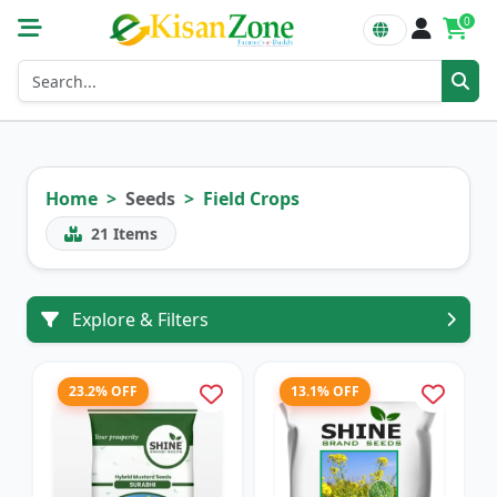
0
Home
Seeds
Field Crops
21
Items
Explore & Filters
23.2% OFF
13.1% OFF