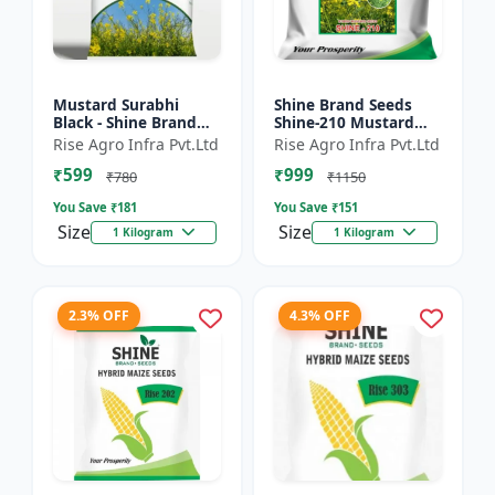
Mustard Surabhi
Shine Brand Seeds
Black - Shine Brand
Shine-210 Mustard
Seeds
Seeds (1 Kg)
Rise Agro Infra Pvt.Ltd
Rise Agro Infra Pvt.Ltd
₹599
₹999
₹780
₹1150
You Save ₹
181
You Save ₹
151
Size
Size
1 Kilogram
1 Kilogram
2.3% OFF
4.3% OFF