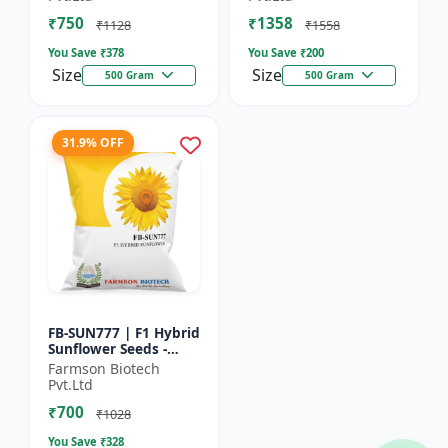
₹750
₹1358
₹1128
₹1558
You Save ₹
378
You Save ₹
200
Size
Size
500 Gram
500 Gram
31.9% OFF
FB-SUN777 | F1 Hybrid
Sunflower Seeds -
High Yield Sunflower
Farmson Biotech
Seeds | Fast Growing
Pvt.Ltd
Sunflower Seeds |...
₹700
₹1028
You Save ₹
328