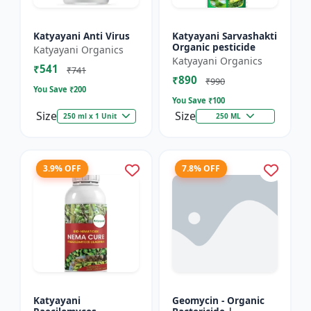
Katyayani Anti Virus
Katyayani Sarvashakti
Organic pesticide
Katyayani Organics
Katyayani Organics
₹541
₹741
₹890
₹990
You Save ₹
200
You Save ₹
100
Size
Size
250 ml x 1 Unit
250 ML
3.9% OFF
7.8% OFF
Katyayani
Geomycin - Organic