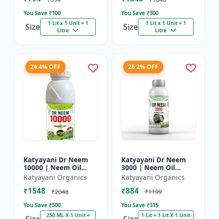
You Save ₹
100
You Save ₹
300
1 Lit x 1 Unit = 1
1 Lit x 1 Unit = 1
Size
Size
Litre
Litre
24.4% OFF
26.2% OFF
Katyayani Dr Neem
Katyayani Dr Neem
10000 | Neem Oil
3000 | Neem Oil
Insecticide 10000
Insecticide 3000 ppm
Katyayani Organics
Katyayani Organics
ppm
₹1548
₹884
₹2048
₹1199
You Save ₹
500
You Save ₹
315
250 ML X 1 Unit =
1 Lit = 1 Lit X 1 Unit