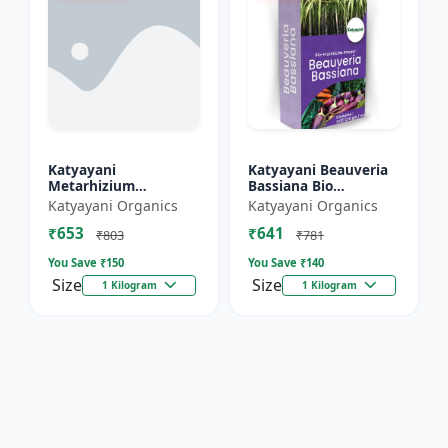
Katyayani
Katyayani Beauveria
Metarhizium
Bassiana Bio
Anisopliae Bio
Insecticide Powder
Katyayani Organics
Katyayani Organics
Insecticide Powder
₹653
₹641
₹803
₹781
You Save ₹
150
You Save ₹
140
Size
Size
1 Kilogram
1 Kilogram