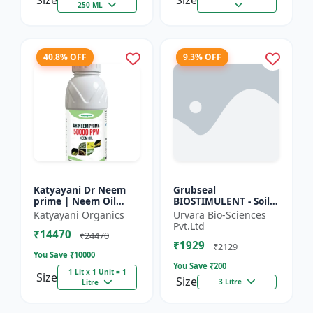
Size
Size
250 ML
40.8% OFF
9.3% OFF
Katyayani Dr Neem
Grubseal
prime | Neem Oil
BIOSTIMULENT - Soil
Insecticide 50000
health improver |
Katyayani Organics
Urvara Bio-Sciences
ppm
Plant growth
Pvt.Ltd
₹14470
promoter | Stress
₹24470
₹1929
tolerance enhancer |
₹2129
You Save ₹
10000
M...
You Save ₹
200
1 Lit x 1 Unit = 1
Size
Size
3 Litre
Litre