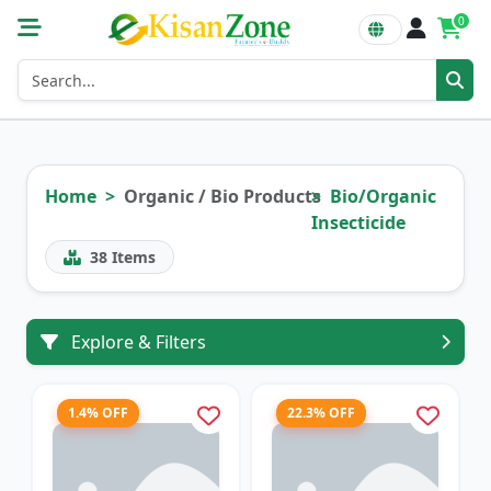
0
Home
Organic / Bio Products
Bio/Organic
Insecticide
38
Items
Explore & Filters
1.4% OFF
22.3% OFF