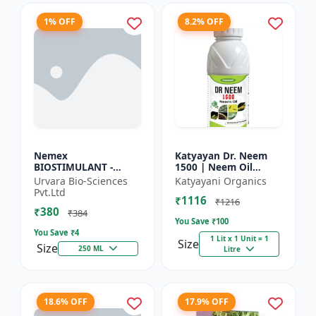
1% OFF
8.2% OFF
Nemex
Katyayan Dr. Neem
BIOSTIMULANT -
1500 | Neem Oil
Nematode control
Insecticide 1500 PPM
Urvara Bio-Sciences
Katyayani Organics
biostimulant | Plant
Pvt.Ltd
₹1116
protection solution |
₹1216
₹380
Soil health enhanc...
₹384
You Save ₹
100
You Save ₹
4
1 Lit x 1 Unit = 1
Size
Size
250 ML
Litre
18.6% OFF
17.9% OFF