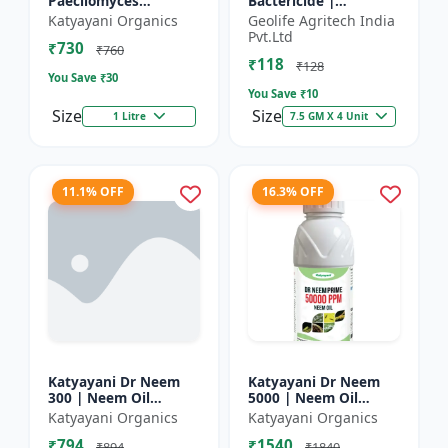
Paecilomyces
Bactericide |
Lilacinus Bio
Improves the immune
Katyayani Organics
Geolife Agritech India
nematicide
system of the plant |
Pvt.Ltd
₹730
Protects plants from
₹760
₹118
bact...
₹128
You Save ₹
30
You Save ₹
10
Size
Size
1 Litre
7.5 GM X 4 Unit
11.1% OFF
16.3% OFF
Katyayani Dr Neem
Katyayani Dr Neem
300 | Neem Oil
5000 | Neem Oil
Insecticide 300 ppm
Insecticide 5000 ppm
Katyayani Organics
Katyayani Organics
₹794
₹1540
₹894
₹1840