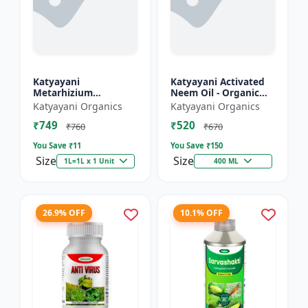
Katyayani
Katyayani Activated
Metarhizium
Neem Oil - Organic
anisopliae Bio
Fertilizer
Katyayani Organics
Katyayani Organics
pesticide
₹749
₹520
₹760
₹670
You Save ₹
11
You Save ₹
150
Size
Size
1L=1L x 1 Unit
400 ML
26.9% OFF
10.1% OFF