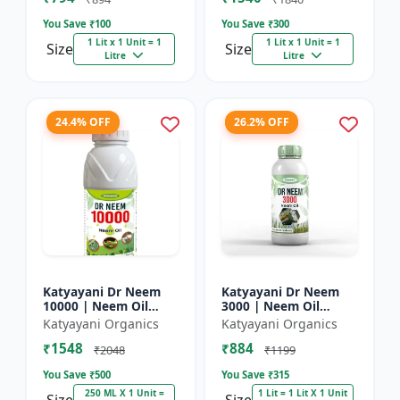
You Save ₹
100
You Save ₹
300
1 Lit x 1 Unit = 1
1 Lit x 1 Unit = 1
Size
Size
Litre
Litre
24.4% OFF
26.2% OFF
Katyayani Dr Neem
Katyayani Dr Neem
10000 | Neem Oil
3000 | Neem Oil
Insecticide 10000
Insecticide 3000 ppm
Katyayani Organics
Katyayani Organics
ppm
₹1548
₹884
₹2048
₹1199
You Save ₹
500
You Save ₹
315
250 ML X 1 Unit =
1 Lit = 1 Lit X 1 Unit