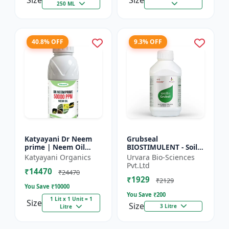
Size
Size
250 ML
40.8% OFF
9.3% OFF
Katyayani Dr Neem
Grubseal
prime | Neem Oil
BIOSTIMULENT - Soil
Insecticide 50000
health improver |
Katyayani Organics
Urvara Bio-Sciences
ppm
Plant growth
Pvt.Ltd
₹14470
promoter | Stress
₹24470
₹1929
tolerance enhancer |
₹2129
You Save ₹
10000
M...
You Save ₹
200
1 Lit x 1 Unit = 1
Size
Size
3 Litre
Litre