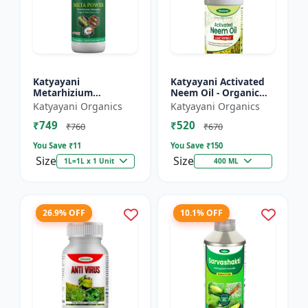
Katyayani
Katyayani Activated
Metarhizium
Neem Oil - Organic
anisopliae Bio
Fertilizer
Katyayani Organics
Katyayani Organics
pesticide
₹749
₹520
₹760
₹670
You Save ₹
11
You Save ₹
150
Size
Size
1L=1L x 1 Unit
400 ML
26.9% OFF
10.1% OFF