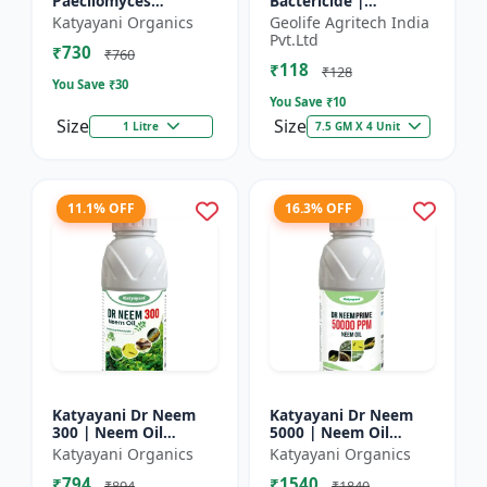
Paecilomyces
Bactericide |
Lilacinus Bio
Improves the immune
Katyayani Organics
Geolife Agritech India
nematicide
system of the plant |
Pvt.Ltd
₹730
Protects plants from
₹760
₹118
bact...
₹128
You Save ₹
30
You Save ₹
10
Size
Size
1 Litre
7.5 GM X 4 Unit
11.1% OFF
16.3% OFF
Katyayani Dr Neem
Katyayani Dr Neem
300 | Neem Oil
5000 | Neem Oil
Insecticide 300 ppm
Insecticide 5000 ppm
Katyayani Organics
Katyayani Organics
₹794
₹1540
₹894
₹1840