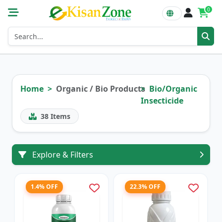
0
Home
Organic / Bio Products
Bio/Organic
Insecticide
38
Items
Explore & Filters
1.4% OFF
22.3% OFF