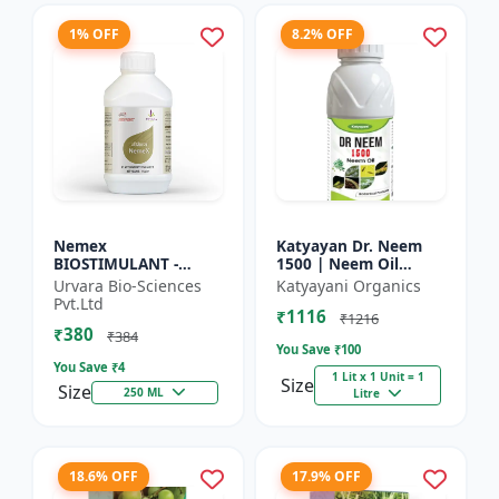
1% OFF
8.2% OFF
Nemex
Katyayan Dr. Neem
BIOSTIMULANT -
1500 | Neem Oil
Nematode control
Insecticide 1500 PPM
Urvara Bio-Sciences
Katyayani Organics
biostimulant | Plant
Pvt.Ltd
₹1116
protection solution |
₹1216
₹380
Soil health enhanc...
₹384
You Save ₹
100
You Save ₹
4
1 Lit x 1 Unit = 1
Size
Size
250 ML
Litre
18.6% OFF
17.9% OFF