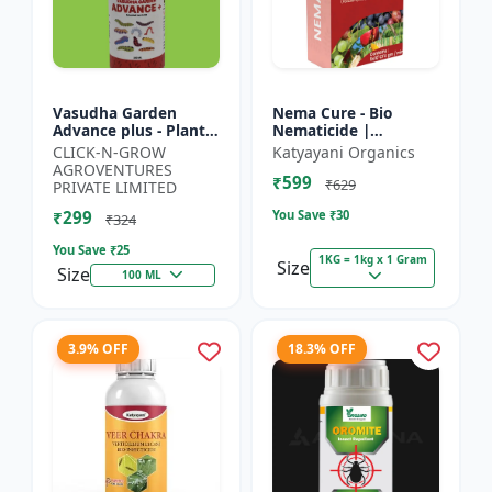
Vasudha Garden
Nema Cure - Bio
Advance plus - Plant
Nematicide |
Safe Larvicide |
Paecilomyces
CLICK-N-GROW
Katyayani Organics
Mosquito Larvae
Lilacinus Powder
AGROVENTURES
₹599
Control | Biological
₹629
PRIVATE LIMITED
Pest Manag...
₹299
You Save ₹
30
₹324
You Save ₹
25
1KG = 1kg x 1 Gram
Size
Size
100 ML
3.9% OFF
18.3% OFF