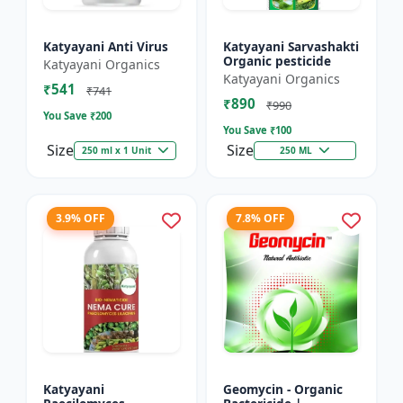
Katyayani Anti Virus
Katyayani Sarvashakti
Organic pesticide
Katyayani Organics
Katyayani Organics
₹541
₹741
₹890
₹990
You Save ₹
200
You Save ₹
100
Size
Size
250 ml x 1 Unit
250 ML
3.9% OFF
7.8% OFF
Katyayani
Geomycin - Organic