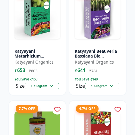
Katyayani
Katyayani Beauveria
Metarhizium
Bassiana Bio
Anisopliae Bio
Insecticide Powder
Katyayani Organics
Katyayani Organics
Insecticide Powder
₹653
₹641
₹803
₹781
You Save ₹
150
You Save ₹
140
Size
Size
1 Kilogram
1 Kilogram
7.7% OFF
4.7% OFF