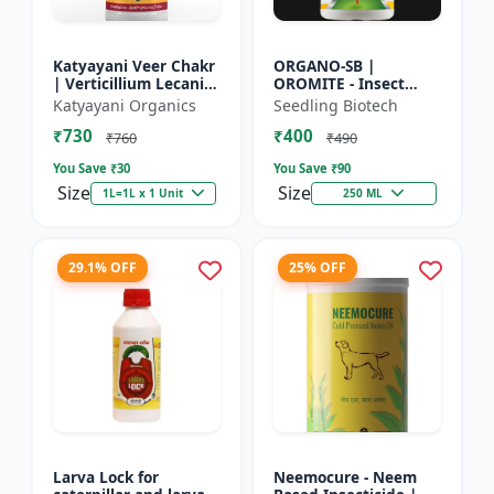
Katyayani Veer Chakr
ORGANO-SB |
| Verticillium Lecanii |
OROMITE - Insect
Liquid Bio Insecticide
Repellent | Organic
Katyayani Organics
Seedling Biotech
And Plant-Based
₹730
₹400
Insect Repellent And
₹760
₹490
Miticide | Re...
You Save ₹
30
You Save ₹
90
Size
Size
1L=1L x 1 Unit
250 ML
29.1% OFF
25% OFF
Larva Lock for
Neemocure - Neem