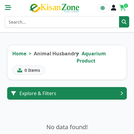
0
Home
Animal Husbandry
Aquarium
Product
0
Items
Explore & Filters
No data found!