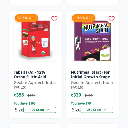
31.6% OFF
19.3% OFF
Tabsil (FA) - 12%
Nutrimeal Start (For
Ortho Silicic Acid
Initial Growth Stage)
Effervescent Tablets |
| 100% Water Soluble
Geolife Agritech India
Geolife Agritech India
Silicon Tablets
Mixture Of Fertilizer |
Pvt.Ltd
Pvt.Ltd
Fertilizers
14:14:14 + T...
₹358
₹330
₹524
₹409
You Save ₹
166
You Save ₹
79
Size
Size
100 Gram
250 Gram