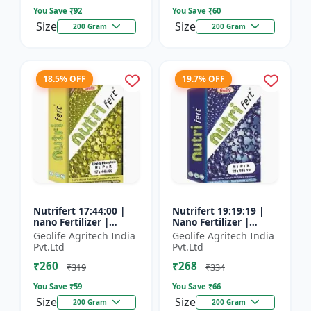
You Save ₹
92
You Save ₹
60
Size
Size
200 Gram
200 Gram
18.5% OFF
19.7% OFF
Nutrifert 17:44:00 |
Nutrifert 19:19:19 |
nano Fertilizer |
Nano Fertilizer |
Water Soluble
Water Soluble Liquid
Geolife Agritech India
Geolife Agritech India
Fertilizer | Urea
Fertilizer | All three
Pvt.Ltd
Pvt.Ltd
Phosphate
major nutrients i...
₹260
₹268
₹319
₹334
You Save ₹
59
You Save ₹
66
Size
Size
200 Gram
200 Gram