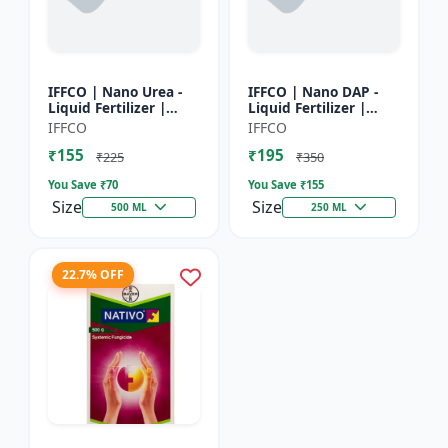
IFFCO | Nano Urea -
IFFCO | Nano DAP -
Liquid Fertilizer |
Liquid Fertilizer |
High-Efficiency Crop
High-Efficiency
IFFCO
IFFCO
Nutrient for Rice,
Phosphorus &
₹155
₹195
Wheat, Maize &
Nitrogen | Disease
₹225
₹350
Veget...
prevention f...
You Save ₹
70
You Save ₹
155
Size
Size
500 ML
250 ML
22.7% OFF