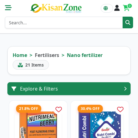
0
Home
Fertilisers
Nano fertilizer
21
Items
Explore & Filters
21.8% OFF
30.4% OFF