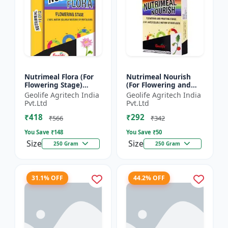
Nutrimeal Flora (For
Nutrimeal Nourish
Flowering Stage)
(For Flowering and
|100% Water Soluble
Fruiting Stage) | 100%
Geolife Agritech India
Geolife Agritech India
Mixture Of Fertilizer |
Water Soluble Mixture
Pvt.Ltd
Pvt.Ltd
00:40:25 + TE Nano...
Of Fertilizer | 1...
₹418
₹292
₹566
₹342
You Save ₹
148
You Save ₹
50
Size
Size
250 Gram
250 Gram
31.1% OFF
44.2% OFF