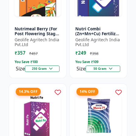
Nutrimeal Berry (For
Nutri Combi
Post Flowering Stage)
(Zn+Mn+Cu) Fertilizer
| 100% Water Soluble
| Zn 16.6 + Mn 3.8 +
Geolife Agritech India
Geolife Agritech India
Mixture Of Fertilizer |
Cu 3.8 % | Best
Pvt.Ltd
Pvt.Ltd
Advanced Pos...
combination of all the
₹357
₹249
micron...
₹457
₹358
You Save ₹
100
You Save ₹
109
Size
Size
250 Gram
50 Gram
14.3% OFF
14% OFF