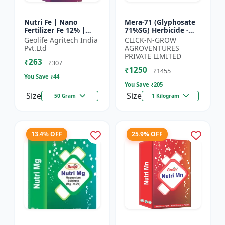
Nutri Fe | Nano
Mera-71 (Glyphosate
Fertilizer Fe 12% |
71%SG) Herbicide -
Supply Required
Weed Control Solution
Geolife Agritech India
CLICK-N-GROW
Micronutrient Iron In
| Broad Spectrum
Pvt.Ltd
AGROVENTURES
Optimum Dose To
Weed Killer |
PRIVATE LIMITED
₹263
Crops | Pr...
Agricult...
₹307
₹1250
₹1455
You Save ₹
44
You Save ₹
205
Size
Size
50 Gram
1 Kilogram
13.4% OFF
25.9% OFF