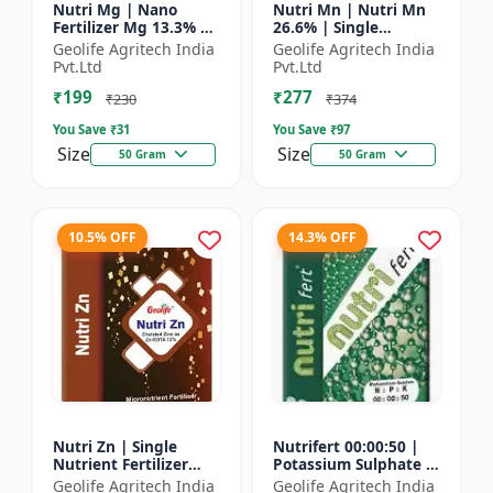
Nutri Mg | Nano
Nutri Mn | Nutri Mn
Fertilizer Mg 13.3% |
26.6% | Single
100% Water Soluble
Nutrient Fertilizer
Geolife Agritech India
Geolife Agritech India
Magnesium Nutrient
With Nano
Pvt.Ltd
Pvt.Ltd
Technology Mn
₹199
₹277
₹230
₹374
You Save ₹
31
You Save ₹
97
Size
Size
50 Gram
50 Gram
10.5% OFF
14.3% OFF
Nutri Zn | Single
Nutrifert 00:00:50 |
Nutrient Fertilizer
Potassium Sulphate |
with Nano Technology
Water Soluble
Geolife Agritech India
Geolife Agritech India