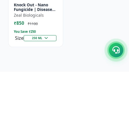
Knock Out - Nano
Fungicide | Disease
Control & Plant
Zeal Biologicals
Health Enhancer |
₹850
Effective Against
₹1100
Aphids, Whi...
You Save ₹
250
Size
250 ML