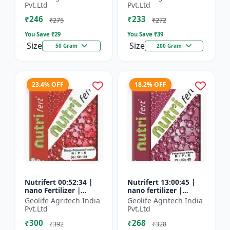
Fertilizer
Pvt.Ltd
Pvt.Ltd
₹246
₹233
₹275
₹272
You Save ₹
29
You Save ₹
39
Size
Size
50 Gram
200 Gram
23.4% OFF
18.2% OFF
Nutrifert 00:52:34 |
Nutrifert 13:00:45 |
nano Fertilizer |
nano fertilizer |
Water Soluble
Potassium Nitrate |
Geolife Agritech India
Geolife Agritech India
Fertilizer | Potassium
100% Water Soluble
Pvt.Ltd
Pvt.Ltd
Phosphate
Mixture of Fertilizer
₹300
₹268
₹392
₹328