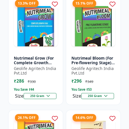
13.3% OFF
15.1% OFF
Nutrimeal Grow (For
Nutrimeal Bloom (For
Complete Growth
Pre-flowering Stage) |
Stage) | 100% Water
100% Water Soluble
Geolife Agritech India
Geolife Agritech India
Soluble Mixture Of
Mixture Of Fertilizer |
Pvt.Ltd
Pvt.Ltd
Fertilizer | 10:00:36 +
13:42:00 + TE...
₹286
₹296
T...
₹330
₹349
You Save ₹
44
You Save ₹
53
Size
Size
250 Gram
250 Gram
26.1% OFF
14.6% OFF