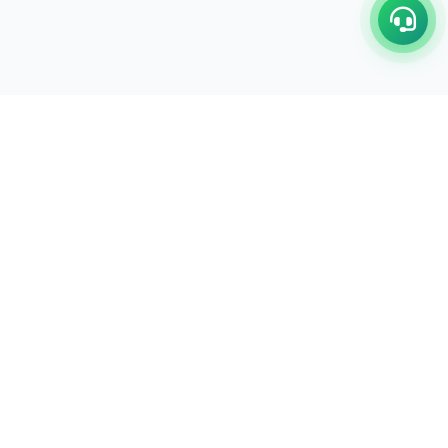
C/17-18, 1st Floor, Dakshata Nagar Complex Sindhi
Camp, Akola Maharashtra- 444001