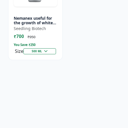
Nemanex useful for
the growth of white
roots of crops
Seedling Biotech
₹700
₹950
You Save ₹
250
Size
500 ML