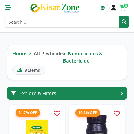
0
Home
All Pesticides
Nematicides &
Bactericide
3
Items
Explore & Filters
61.7% OFF
10.2% OFF