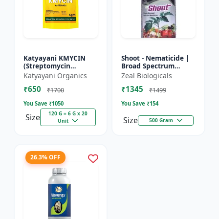
Katyayani KMYCIN
Shoot - Nematicide |
(Streptomycin
Broad Spectrum
Sulphate 90% +
Immunity Developer |
Katyayani Organics
Zeal Biologicals
Tetracycline
Organic Solution
₹650
₹1345
Hydrochloride 10%) -
Against Soil
₹1700
₹1499
Nematodes for...
You Save ₹
1050
You Save ₹
154
120 G = 6 G x 20
Size
Size
500 Gram
Unit
26.3% OFF