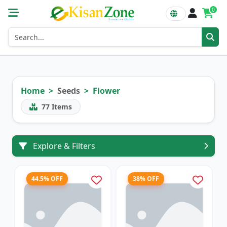
0
Home
Seeds
Flower
77
Items
Explore & Filters
44.5% OFF
38% OFF