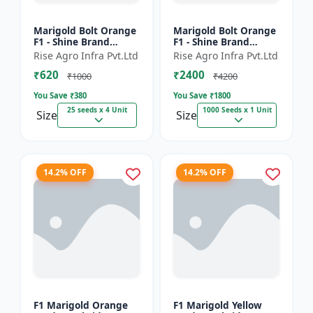
Marigold Bolt Orange
Marigold Bolt Orange
F1 - Shine Brand
F1 - Shine Brand
Seeds, Genda
Seeds, Genda
Rise Agro Infra Pvt.Ltd
Rise Agro Infra Pvt.Ltd
₹620
₹2400
₹1000
₹4200
You Save ₹
380
You Save ₹
1800
25 seeds x 4 Unit
1000 Seeds x 1 Unit
Size
Size
14.2% OFF
14.2% OFF
F1 Marigold Orange
F1 Marigold Yellow