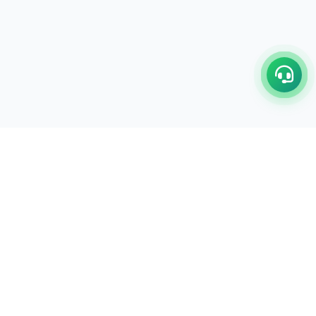
C/17-18, 1st Floor, Dakshata Nagar Complex Sindhi