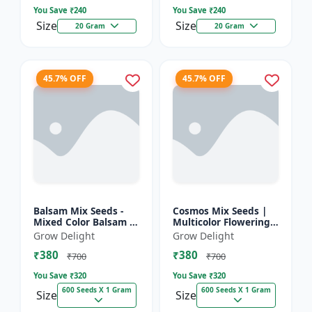
You Save ₹
240
You Save ₹
240
Size
Size
20 Gram
20 Gram
45.7% OFF
45.7% OFF
Balsam Mix Seeds -
Cosmos Mix Seeds |
Mixed Color Balsam |
Multicolor Flowering
Multicolor Flowering
Plants
Grow Delight
Grow Delight
Plants
₹380
₹380
₹700
₹700
You Save ₹
320
You Save ₹
320
600 Seeds X 1 Gram
600 Seeds X 1 Gram
Size
Size