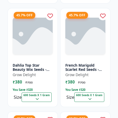
45.7% OFF
45.7% OFF
Dahlia Top Star
French Marigold
Beauty Mix Seeds -
Scarlet Red Seeds -
Premium Multicolor
Premium Bright Red
Grow Delight
Grow Delight
Dahlia Flowering
Flowering Plants for
₹380
₹380
Plants for Garden,
Garden, Balcony &
₹700
₹700
Balcony &...
Pots
You Save ₹
320
You Save ₹
320
600 Seeds X 1 Gram
600 Seeds X 1 Gram
Size
Size