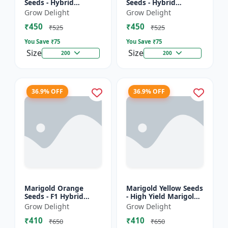
Seeds - Hybrid
Seeds - Hybrid
Marigold Seeds
Marigold Seeds
Grow Delight
Grow Delight
₹450
₹450
₹525
₹525
You Save ₹
75
You Save ₹
75
Size
Size
200
200
36.9% OFF
36.9% OFF
Marigold Orange
Marigold Yellow Seeds
Seeds - F1 Hybrid
- High Yield Marigold
Marigold Seeds
Variety
Grow Delight
Grow Delight
₹410
₹410
₹650
₹650