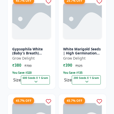
45.7% OFF
25.7% OFF
Gypsophila White
White Marigold Seeds
(Baby’s Breath)
| High Germination
premium flowering
Flower Seeds | Pure
Grow Delight
Grow Delight
seed
White Blooms
₹380
₹390
₹700
₹525
You Save ₹
320
You Save ₹
135
600 Seeds X 1 Gram
200 Seeds X 1 Gram
Size
Size
45.7% OFF
45.7% OFF