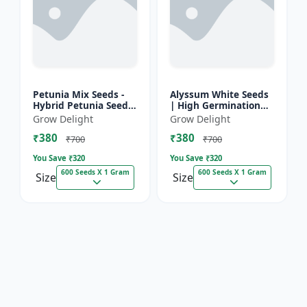
Petunia Mix Seeds -
Alyssum White Seeds
Hybrid Petunia Seeds
| High Germination
| High Germination
Fragrant Flowers
Grow Delight
Grow Delight
Multicolor Flowers
₹380
₹380
₹700
₹700
You Save ₹
320
You Save ₹
320
600 Seeds X 1 Gram
600 Seeds X 1 Gram
Size
Size