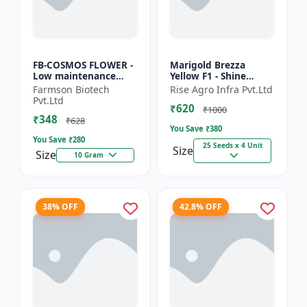
FB-COSMOS FLOWER -
Marigold Brezza
Low maintenance
Yellow F1 - Shine
flower | Drought
Brand Seeds, Genda
Farmson Biotech
Rise Agro Infra Pvt.Ltd
tolerant plant |
Pvt.Ltd
₹620
Landscape gardening
₹1000
₹348
seeds | Pol...
₹628
You Save ₹
380
You Save ₹
280
25 Seeds x 4 Unit
Size
Size
10 Gram
38% OFF
42.8% OFF