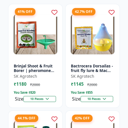
41% OFF
42.7% OFF
Brinjal Shoot & Fruit
Bactrocera Dorsailas -
Borer | pheromone
fruit fly lure & Mac
lure & Water Trap -
phill pheromone trap
SK Agrotech
SK Agrotech
IPM Farming Solution
| IPM Farming | Eco
₹1180
₹1145
| Eco Friendly Pest...
Friendly Pest T...
₹2000
₹2000
You Save ₹
820
You Save ₹
855
Size
Size
10 Pieces
10 Pieces
44.1% OFF
42% OFF