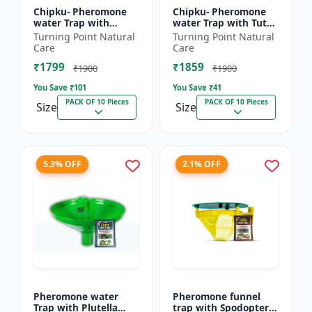
Chipku- Pheromone
Chipku- Pheromone
water Trap with
water Trap with Tuta
Lucinodes orbonalis
Absoluta Lure for
Turning Point Natural
Turning Point Natural
Lure for Brinjal fruit
Tomato leaf miner
Care
Care
and shoot borer
(TLM) (Tuta absoluta)
₹1799
₹1859
(Lueci...
pac...
₹1900
₹1900
You Save ₹
101
You Save ₹
41
PACK OF 10 Pieces
PACK OF 10 Pieces
Size
Size
5.3% OFF
2.1% OFF
Pheromone water
Pheromone funnel
Trap with Plutella
trap with Spodoptera