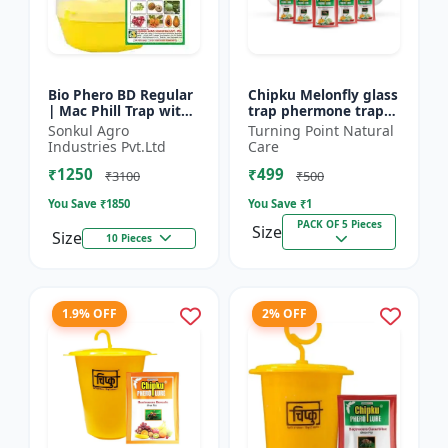
Bio Phero BD Regular
Chipku Melonfly glass
| Mac Phill Trap with
trap phermone trap
bacterocera dorsalis
for bactocera
Sonkul Agro
Turning Point Natural
(Fruit Fly)- Fruit Crops
Cucurbitae/ insect
Industries Pvt.Ltd
Care
Lures
trap for orchards and
₹1250
₹499
Clim...
₹3100
₹500
You Save ₹
1850
You Save ₹
1
PACK OF 5 Pieces
Size
Size
10 Pieces
1.9% OFF
2% OFF