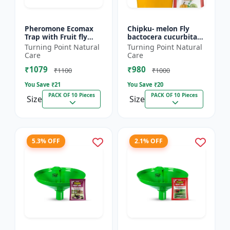
Pheromone Ecomax
Chipku- melon Fly
Trap with Fruit fly
bactocera cucurbitae
Lure (Bactocera
ECOMAX Pheromone
Turning Point Natural
Turning Point Natural
Dorsalis) | Bactocera
trap pack of 10
Care
Care
Dorsalis fruit fly
₹1079
₹980
outdoo...
₹1100
₹1000
You Save ₹
21
You Save ₹
20
PACK OF 10 Pieces
PACK OF 10 Pieces
Size
Size
5.3% OFF
2.1% OFF