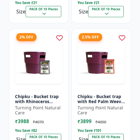
You Save ₹
21
You Save ₹
21
PACK OF 10 Pieces
PACK OF 10 Pieces
Size
Size
2% OFF
2.5% OFF
Chipku - Bucket trap
Chipku - Bucket trap
with Rhinoceros
with Red Palm Weevil
Beetle Pheromone
Pheromone lure Pack
Turning Point Natural
Turning Point Natural
lure Pack of 10
of 10
Care
Care
₹3988
₹3899
₹4070
₹4000
You Save ₹
82
You Save ₹
101
PACK OF 10 Pieces
PACK OF 10 Pieces
Size
Size