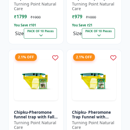
xylostella Lure for
Litura Lure pack of 10
Turning Point Natural
Turning Point Natural
Diamond Black moth
| Chipku traps
Care
Care
(DBM) (Plutella
₹1799
₹979
xylostell...
₹1900
₹1000
You Save ₹
101
You Save ₹
21
PACK OF 10 Pieces
PACK OF 10 Pieces
Size
Size
2.1% OFF
2.1% OFF
Chipku-Pheromone
Chipku- Pheromone
funnel trap with Fall
Trap Funnel with
Army Worm lure for
Helicoverpa Armigera
Turning Point Natural
Turning Point Natural
Maize/ corn crop pack
Lure for Green Leaf
Care
Care