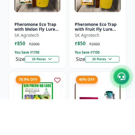
Pheromone Eco Trap
Pheromone Eco Trap
with Melon Fly Lure
with Fruit Fly Lure
(Bactrocera
(Bactrocera Dorsalis) -
SK Agrotech
SK Agrotech
Cucurbitae) - Mass
Mass Trapping
₹850
₹850
Trapping System |
System | IPM Pest
₹2000
₹2000
IPM Pest Man...
Contr...
You Save ₹
1150
You Save ₹
1150
Size
Size
20 Pieces
20 Pieces
70.9% OFF
40% OFF