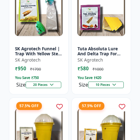
SK Agrotech Funnel |
Tuta Absoluta Lure
Trap With Yellow Stem
And Delta Trap For
Borer Lure - Rice Crop
Tomato Leaf Miner -
SK Agrotech
SK Agrotech
Protection | Insect
IPM Pest
₹950
₹580
Monitoring Tra...
Management Tool |
₹1700
₹1000
Mass Trapping S...
You Save ₹
750
You Save ₹
420
Size
Size
20 Pieces
10 Pieces
57.5% OFF
57.5% OFF