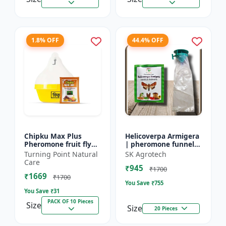
1.8% OFF
44.4% OFF
Chipku Max Plus
Helicoverpa Armigera
Pheromone fruit fly
| pheromone funnel
trap Mac phill trap for
Trap & Lure - IPM
Turning Point Natural
SK Agrotech
with fruit fly
Farming Solution |
Care
₹945
pheromone lure
Eco Friendly Pest
₹1700
₹1669
(bactocera...
Contr...
₹1700
You Save ₹
755
You Save ₹
31
PACK OF 10 Pieces
Size
Size
20 Pieces