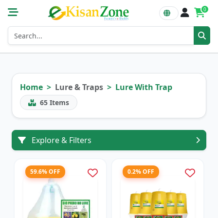
0
Home
Lure & Traps
Lure With Trap
65
Items
Explore & Filters
59.6% OFF
0.2% OFF