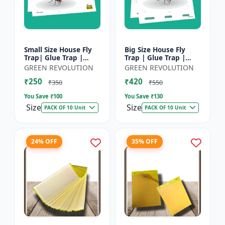
Small Size House Fly
Big Size House Fly
Trap| Glue Trap |
Trap | Glue Trap |
Sticky Paper for
Sticky Paper for
GREEN REVOLUTION
GREEN REVOLUTION
Home, Kitchen &
Home, Kitchen &
₹250
₹420
Poultry Farm â€“ Non-
Poultry Farm - Non-
₹350
₹550
Toxic A...
Toxic Adhe...
You Save ₹
100
You Save ₹
130
Size
Size
PACK OF 10 Unit
PACK OF 10 Unit
24% OFF
35% OFF