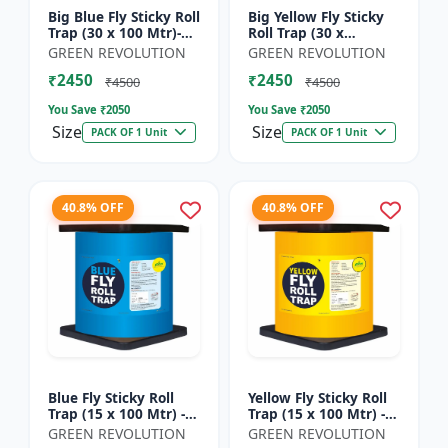
Big Blue Fly Sticky Roll
Big Yellow Fly Sticky
Trap (30 x 100 Mtr)-
Roll Trap (30 x
Fruit Fly Trap |
100)Mtr - Fruit Fly
GREEN REVOLUTION
GREEN REVOLUTION
Vegetable Fly Trap |
Trap | Vegetable Fly
₹2450
₹2450
Sticky Roll Trap...
Trap | Sticky Roll Tr...
₹4500
₹4500
You Save ₹
2050
You Save ₹
2050
Size
Size
PACK OF 1 Unit
PACK OF 1 Unit
40.8% OFF
40.8% OFF
Blue Fly Sticky Roll
Yellow Fly Sticky Roll
Trap (15 x 100 Mtr) -
Trap (15 x 100 Mtr) -
Fruit Fly Trap |
Fruit Fly Trap |
GREEN REVOLUTION
GREEN REVOLUTION
Vegetable Fly Trap |
Vegetable Fly Trap |