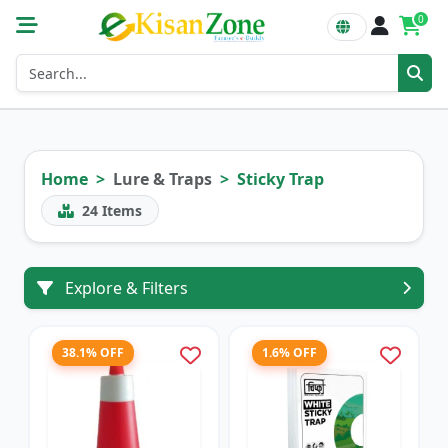
0
Home
Lure & Traps
Sticky Trap
24
Items
Explore & Filters
38.1% OFF
1.6% OFF