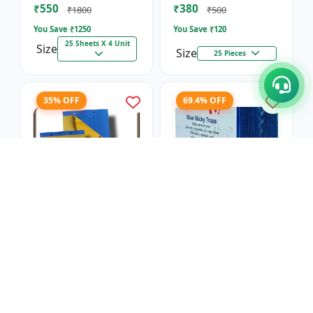
₹550
₹380
₹1800
₹500
You Save ₹
1250
You Save ₹
120
25 Sheets X 4 Unit
Size
Size
25 Pieces
35% OFF
69.4% OFF
Blue Sticky Insect
Blue Sticky Insect
Trap- Regular
Trap- Sunpack
SK Agrotech
SK Agrotech
₹650
₹550
₹1000
₹1800
You Save ₹
350
You Save ₹
1250
25 Sheets X 4 Unit