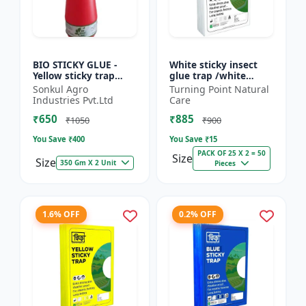
BIO STICKY GLUE -
White sticky insect
Yellow sticky trap
glue trap /white
glue | Insect
sticky paper /Glue
Sonkul Agro
Turning Point Natural
monitoring solution |
board for chilli
Industries Pvt.Ltd
Care
Orchard pest control
capsicum to control
₹650
₹885
| Vege...
black t...
₹1050
₹900
You Save ₹
400
You Save ₹
15
PACK OF 25 X 2 = 50
Size
Size
350 Gm X 2 Unit
Pieces
1.6% OFF
0.2% OFF