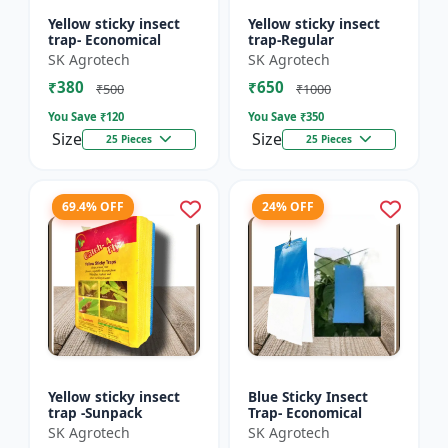
Yellow sticky insect
Yellow sticky insect
trap- Economical
trap-Regular
SK Agrotech
SK Agrotech
₹380
₹650
₹500
₹1000
You Save ₹
120
You Save ₹
350
Size
Size
25 Pieces
25 Pieces
69.4% OFF
24% OFF
Yellow sticky insect
Blue Sticky Insect
trap -Sunpack
Trap- Economical
SK Agrotech
SK Agrotech