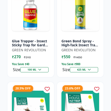
Glue Trapper - Insect
Green Bond Spray -
Sticky Trap for Garden
High-Tack Insect Trap
& Farm | Controls
Adhesive (Glue) |
GREEN REVOLUTION
GREEN REVOLUTION
Whitefly, Thrips,
Controls Fruit Flies &
₹270
₹550
Aphids & Other Flyi...
Sucking Pests Effe...
₹310
₹1450
You Save ₹
40
You Save ₹
900
Size
Size
100 ML
425 ML
28.5% OFF
23.6% OFF