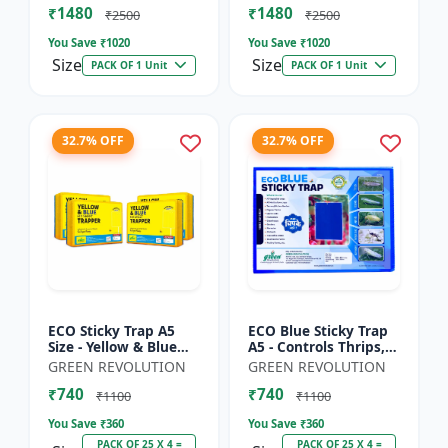
₹1480
₹1480
Sticky Roll Trap fo...
Sticky Roll Trap...
₹2500
₹2500
You Save ₹
1020
You Save ₹
1020
Size
Size
PACK OF 1 Unit
PACK OF 1 Unit
32.7% OFF
32.7% OFF
ECO Sticky Trap A5
ECO Blue Sticky Trap
Size - Yellow & Blue
A5 - Controls Thrips,
Mix for Garden &
Leaf Miner, Tea
GREEN REVOLUTION
GREEN REVOLUTION
Farm | Controls
Mesquite Bugs &
₹740
₹740
Whitefly, Thrips,
Other Flying Pests
₹1100
₹1100
Aphids, J...
You Save ₹
360
You Save ₹
360
PACK OF 25 X 4 =
PACK OF 25 X 4 =