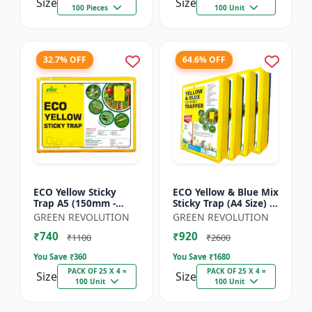
Size
Size
100 Pieces
100 Unit
32.7% OFF
64.6% OFF
ECO Yellow Sticky
ECO Yellow & Blue Mix
Trap A5 (150mm -
Sticky Trap (A4 Size) -
200mm) - Insect Trap
Insect Trap for
GREEN REVOLUTION
GREEN REVOLUTION
for Whitefly, Aphids,
Garden & Farm to
₹740
₹920
Jassids & Flying Pests
Control Whitefly, Thr...
₹1100
₹2600
You Save ₹
360
You Save ₹
1680
PACK OF 25 X 4 =
PACK OF 25 X 4 =
Size
Size
100 Unit
100 Unit