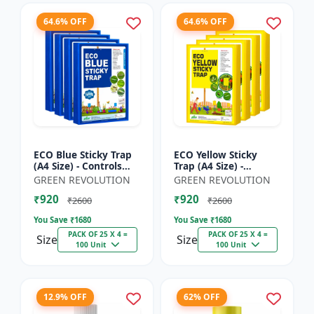
64.6% OFF
64.6% OFF
ECO Blue Sticky Trap
ECO Yellow Sticky
(A4 Size) - Controls
Trap (A4 Size) -
Whitefly, Thrips,
Controls Whitefly,
GREEN REVOLUTION
GREEN REVOLUTION
Aphids & Jassids for
Thrips, Aphids &
₹920
₹920
Garden & Farm
Jassids for Garden &
₹2600
₹2600
Farm
You Save ₹
1680
You Save ₹
1680
PACK OF 25 X 4 =
PACK OF 25 X 4 =
Size
Size
100 Unit
100 Unit
12.9% OFF
62% OFF