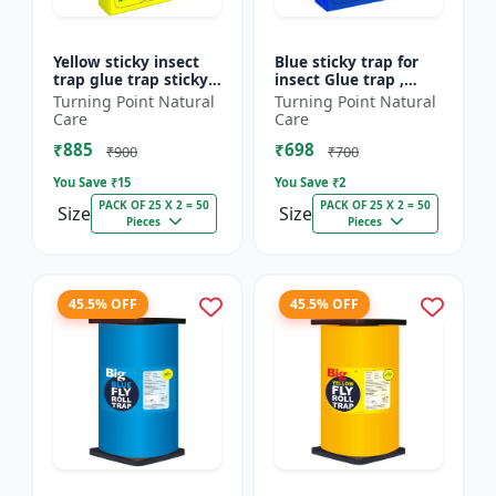
Yellow sticky insect
Blue sticky trap for
trap glue trap sticky
insect Glue trap ,
paper for insects like
sticky paper for
Turning Point Natural
Turning Point Natural
white flies thrips
vegetable and fruit
Care
Care
jassids aphids...
crops insect glue
₹885
₹698
board...
₹900
₹700
You Save ₹
15
You Save ₹
2
PACK OF 25 X 2 = 50
PACK OF 25 X 2 = 50
Size
Size
Pieces
Pieces
45.5% OFF
45.5% OFF