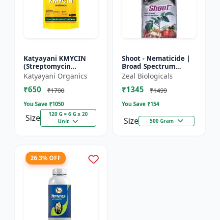
Katyayani KMYCIN
Shoot - Nematicide |
(Streptomycin
Broad Spectrum
Sulphate 90% +
Immunity Developer |
Katyayani Organics
Zeal Biologicals
Tetracycline
Organic Solution
₹650
₹1345
Hydrochloride 10%) -
Against Soil
₹1700
₹1499
Nematodes for...
You Save ₹
1050
You Save ₹
154
120 G = 6 G x 20
Size
Size
500 Gram
Unit
26.3% OFF