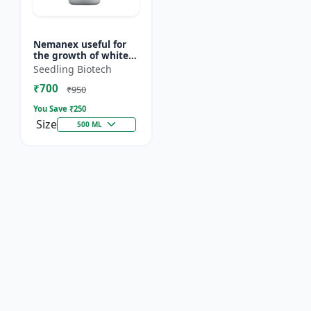
Nemanex useful for
the growth of white
roots of crops
Seedling Biotech
₹700
₹950
You Save ₹
250
Size
500 ML