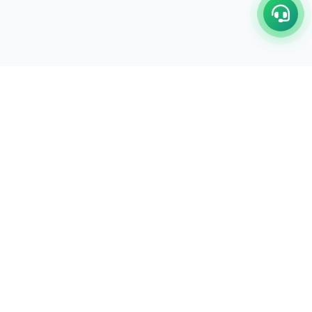
C/17-18, 1st Floor, Dakshata Nagar Complex Sindhi
Camp, Akola Maharashtra- 444001