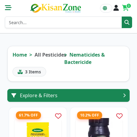
0
Home
All Pesticides
Nematicides &
Bactericide
3
Items
Explore & Filters
61.7% OFF
10.2% OFF