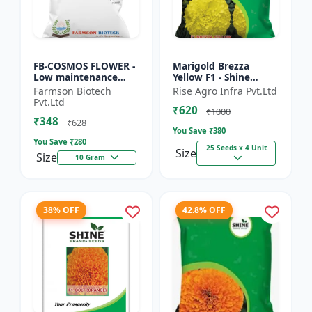
FB-COSMOS FLOWER -
Marigold Brezza
Low maintenance
Yellow F1 - Shine
flower | Drought
Brand Seeds, Genda
Farmson Biotech
Rise Agro Infra Pvt.Ltd
tolerant plant |
Pvt.Ltd
₹620
Landscape gardening
₹1000
₹348
seeds | Pol...
₹628
You Save ₹
380
You Save ₹
280
25 Seeds x 4 Unit
Size
Size
10 Gram
38% OFF
42.8% OFF