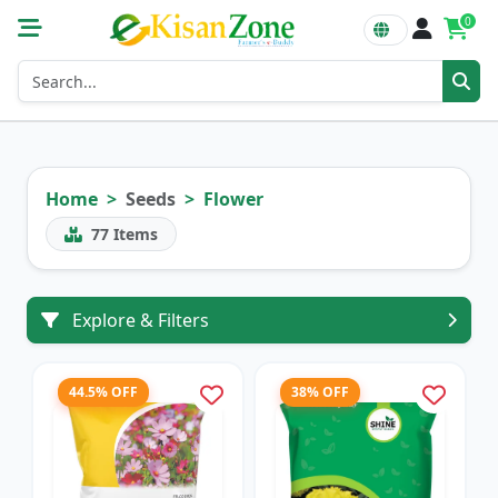
0
Home
Seeds
Flower
77
Items
Explore & Filters
44.5% OFF
38% OFF