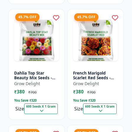
45.7% OFF
45.7% OFF
Dahlia Top Star
French Marigold
Beauty Mix Seeds -
Scarlet Red Seeds -
Premium Multicolor
Premium Bright Red
Grow Delight
Grow Delight
Dahlia Flowering
Flowering Plants for
₹380
₹380
Plants for Garden,
Garden, Balcony &
₹700
₹700
Balcony &...
Pots
You Save ₹
320
You Save ₹
320
600 Seeds X 1 Gram
600 Seeds X 1 Gram
Size
Size