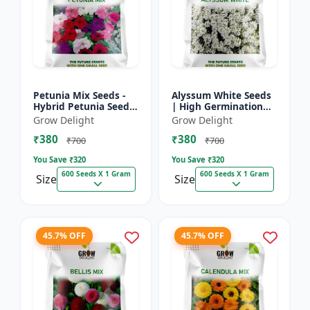
Petunia Mix Seeds -
Alyssum White Seeds
Hybrid Petunia Seeds
| High Germination
| High Germination
Fragrant Flowers
Grow Delight
Grow Delight
Multicolor Flowers
₹380
₹380
₹700
₹700
You Save ₹
320
You Save ₹
320
600 Seeds X 1 Gram
600 Seeds X 1 Gram
Size
Size
45.7% OFF
45.7% OFF