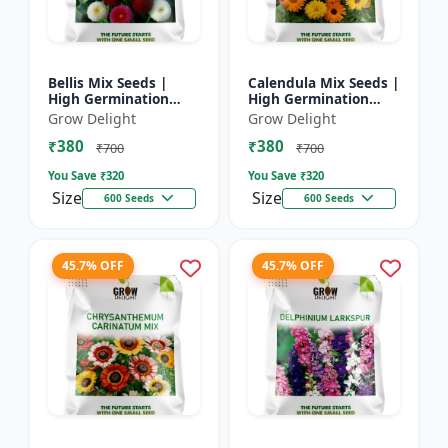
Bellis Mix Seeds |
Calendula Mix Seeds |
High Germination
High Germination
Multicolor Daisy
Multicolor Flowers
Grow Delight
Grow Delight
Flowers
₹380
₹380
₹700
₹700
You Save ₹
320
You Save ₹
320
Size
Size
600 Seeds
600 Seeds
45.7% OFF
45.7% OFF