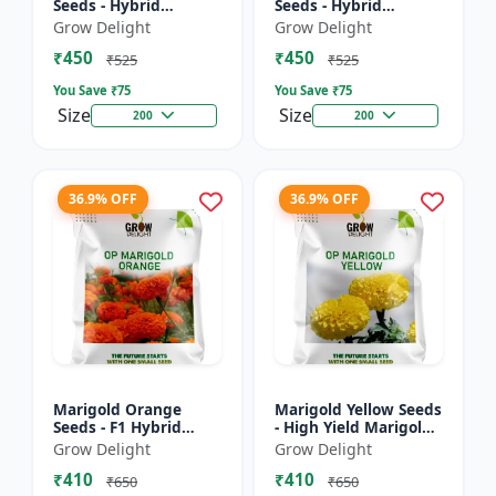
Seeds - Hybrid
Seeds - Hybrid
Marigold Seeds
Marigold Seeds
Grow Delight
Grow Delight
₹450
₹450
₹525
₹525
You Save ₹
75
You Save ₹
75
Size
Size
200
200
36.9% OFF
36.9% OFF
Marigold Orange
Marigold Yellow Seeds
Seeds - F1 Hybrid
- High Yield Marigold
Marigold Seeds
Variety
Grow Delight
Grow Delight
₹410
₹410
₹650
₹650