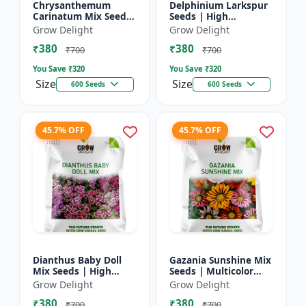
Chrysanthemum
Delphinium Larkspur
Carinatum Mix Seeds
Seeds | High
| High Germination
Germination Flower
Grow Delight
Grow Delight
Multicolor Flowers
Seeds
₹380
₹380
₹700
₹700
You Save ₹
320
You Save ₹
320
Size
Size
600 Seeds
600 Seeds
45.7% OFF
45.7% OFF
Dianthus Baby Doll
Gazania Sunshine Mix
Mix Seeds | High
Seeds | Multicolor
Germination Flower
Flower Seeds
Grow Delight
Grow Delight
Seeds
₹380
₹380
₹700
₹700