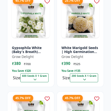
45.7% OFF
25.7% OFF
Gypsophila White
White Marigold Seeds
(Baby’s Breath)
| High Germination
premium flowering
Flower Seeds | Pure
Grow Delight
Grow Delight
seed
White Blooms
₹380
₹390
₹700
₹525
You Save ₹
320
You Save ₹
135
600 Seeds X 1 Gram
200 Seeds X 1 Gram
Size
Size
45.7% OFF
45.7% OFF