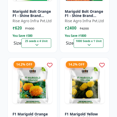
Marigold Bolt Orange
Marigold Bolt Orange
F1 - Shine Brand
F1 - Shine Brand
Seeds, Genda
Seeds, Genda
Rise Agro Infra Pvt.Ltd
Rise Agro Infra Pvt.Ltd
₹620
₹2400
₹1000
₹4200
You Save ₹
380
You Save ₹
1800
25 seeds x 4 Unit
1000 Seeds x 1 Unit
Size
Size
14.2% OFF
14.2% OFF
F1 Marigold Orange
F1 Marigold Yellow