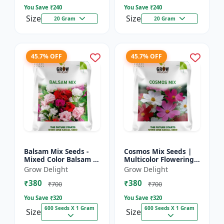
You Save ₹
240
You Save ₹
240
Size
Size
20 Gram
20 Gram
45.7% OFF
45.7% OFF
Balsam Mix Seeds -
Cosmos Mix Seeds |
Mixed Color Balsam |
Multicolor Flowering
Multicolor Flowering
Plants
Grow Delight
Grow Delight
Plants
₹380
₹380
₹700
₹700
You Save ₹
320
You Save ₹
320
600 Seeds X 1 Gram
600 Seeds X 1 Gram
Size
Size