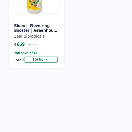
Bloom - Flowering
Booster | Greenhouse
Fertilizer | Organic
Zeal Biologicals
Foliar Spray for
₹669
Flowers | Plant Bio-
₹899
Sti...
You Save ₹
230
Size
500 ML