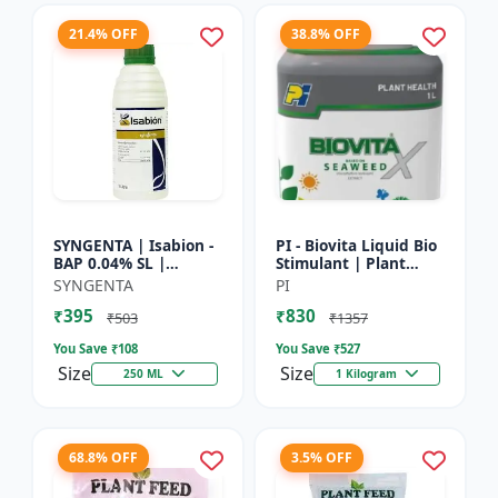
21.4% OFF
38.8% OFF
SYNGENTA | Isabion -
PI - Biovita Liquid Bio
BAP 0.04% SL |
Stimulant | Plant
Cytokinin Plant
vitality enhancer |
SYNGENTA
PI
Growth Promoter |
Stress resistance
₹395
₹830
Flowering Enhancer |
plant tonic
₹503
₹1357
Fruit Set...
You Save ₹
108
You Save ₹
527
Size
Size
250 ML
1 Kilogram
68.8% OFF
3.5% OFF