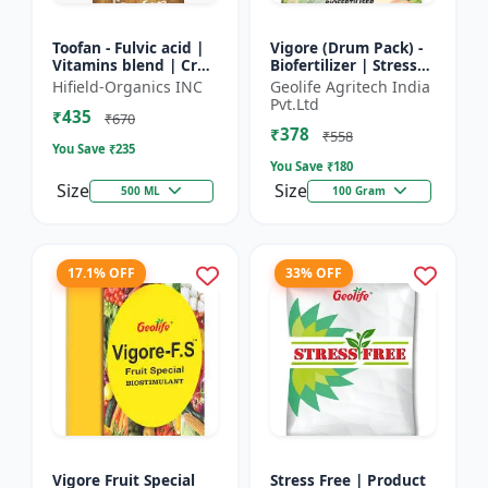
Toofan - Fulvic acid |
Vigore (Drum Pack) -
Vitamins blend | Crop
Biofertilizer | Stress
yield booster |
tolerance enhancer |
Hifield-Organics INC
Geolife Agritech India
Flowering enhancer |
Organic farming
Pvt.Ltd
₹435
Fruit development...
input | Nutrient up...
₹670
₹378
₹558
You Save ₹
235
You Save ₹
180
Size
Size
500 ML
100 Gram
17.1% OFF
33% OFF
Vigore Fruit Special
Stress Free | Product