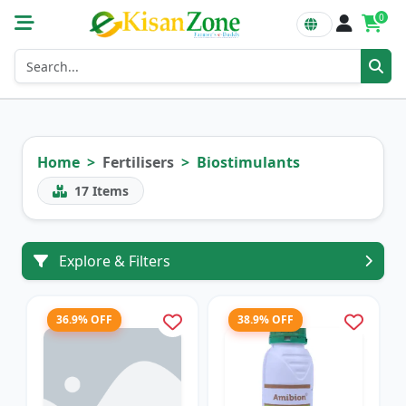
0
Home
Fertilisers
Biostimulants
17
Items
Explore & Filters
36.9% OFF
38.9% OFF