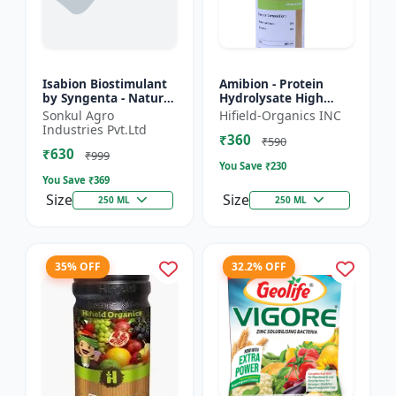
Isabion Biostimulant
Amibion - Protein
by Syngenta - Natural
Hydrolysate High
Amino Acid for Fruits,
Viscous Liquid |
Sonkul Agro
Hifield-Organics INC
Vegetables & Field
Stress tolerance
Industries Pvt.Ltd
₹360
Crops
booster | Root
₹590
₹630
development supp...
₹999
You Save ₹
230
You Save ₹
369
Size
Size
250 ML
250 ML
35% OFF
32.2% OFF