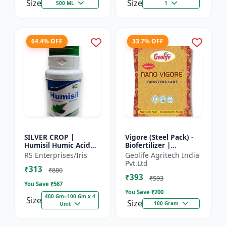
Size
Size
500 ML
1
64.4% OFF
33.7% OFF
SILVER CROP |
Vigore (Steel Pack) -
Humisil Humic Acid
Biofertilizer |
98% - Shiny Flakes for
Advanced Bio
RS Enterprises/Iris
Geolife Agritech India
Soil Health & Plant
Fertilizer for Higher
Pvt.Ltd
₹313
Growth | Plant
Yield
₹880
₹393
Nutrient...
₹593
You Save ₹
567
You Save ₹
200
400 Gm=100 Gm x 4
Size
Size
100 Gram
Unit