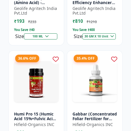
(Amino Acid) -
Efficiency Enhancer
Biostimulant | Nano
for Better Results &
Geolife Agritech India
Geolife Agritech India
Technology Fruit
Preventing Stress
Pvt.Ltd
Pvt.Ltd
Quality Enhancer
₹193
₹810
₹233
₹1210
You Save ₹
40
You Save ₹
400
Size
Size
100 ML
30 GM X 10 Unit
36.6% OFF
35.4% OFF
Humi Pro 15 (Humic
Gabbar (Concentrated
Acid 15%+Fulvic Acid
Foliar Fertilizer for
6%) - Organic Soil
Overall Development)
Hifield-Organics INC
Hifield-Organics INC
Improver | Plant
- Biostimulant for