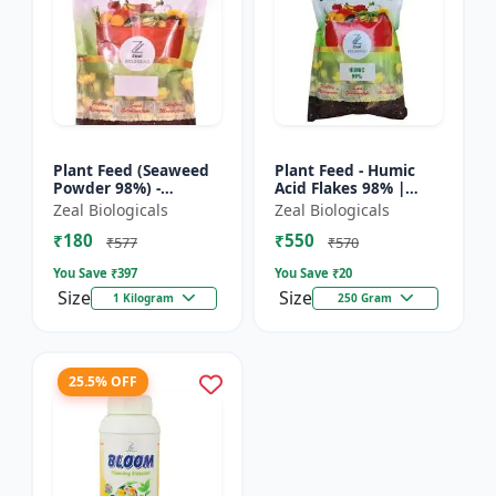
Plant Feed (Seaweed
Plant Feed - Humic
Powder 98%) -
Acid Flakes 98% |
Organic plant feed |
Root Health Improver
Zeal Biologicals
Zeal Biologicals
Natural growth
| Root Development
₹180
₹550
booster | Plant
Booster | Soil
₹577
₹570
growth enhance...
Conditio...
You Save ₹
397
You Save ₹
20
Size
Size
1 Kilogram
250 Gram
25.5% OFF