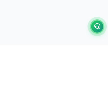
C/17-18, 1st Floor, Dakshata Nagar Complex Sindhi