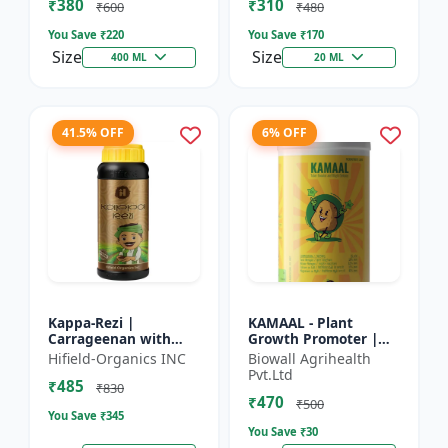
₹380
₹310
Growth Biostimulant
Crops | Foliar Sp...
₹600
₹480
| Ro...
You Save ₹
220
You Save ₹
170
Size
Size
400 ML
20 ML
41.5% OFF
6% OFF
Kappa-Rezi |
KAMAAL - Plant
Carrageenan with
Growth Promoter |
Kappa Power | Plant
Agricultural Input |
Hifield-Organics INC
Biowall Agrihealth
Vigor Booster | Stress
Crop Growth
Pvt.Ltd
₹485
Tolerance Enhancer
Enhancer | Yield
₹830
₹470
Booster
₹500
You Save ₹
345
You Save ₹
30