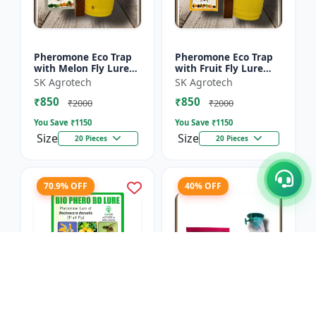
Pheromone Eco Trap
Pheromone Eco Trap
with Melon Fly Lure
with Fruit Fly Lure
(Bactrocera
(Bactrocera Dorsalis) -
SK Agrotech
SK Agrotech
Cucurbitae) - Mass
Mass Trapping
₹850
₹850
Trapping System |
System | IPM Pest
₹2000
₹2000
IPM Pest Man...
Contr...
You Save ₹
1150
You Save ₹
1150
Size
Size
20 Pieces
20 Pieces
70.9% OFF
40% OFF