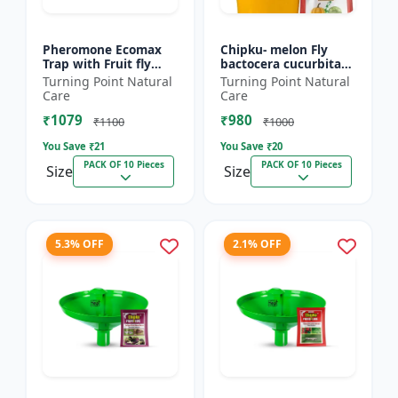
Pheromone Ecomax
Chipku- melon Fly
Trap with Fruit fly
bactocera cucurbitae
Lure (Bactocera
ECOMAX Pheromone
Turning Point Natural
Turning Point Natural
Dorsalis) | Bactocera
trap pack of 10
Care
Care
Dorsalis fruit fly
₹1079
₹980
outdoo...
₹1100
₹1000
You Save ₹
21
You Save ₹
20
PACK OF 10 Pieces
PACK OF 10 Pieces
Size
Size
5.3% OFF
2.1% OFF