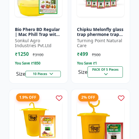
Bio Phero BD Regular
Chipku Melonfly glass
| Mac Phill Trap with
trap phermone trap
bacterocera dorsalis
for bactocera
Sonkul Agro
Turning Point Natural
(Fruit Fly)- Fruit Crops
Cucurbitae/ insect
Industries Pvt.Ltd
Care
Lures
trap for orchards and
₹1250
₹499
Clim...
₹3100
₹500
You Save ₹
1850
You Save ₹
1
PACK OF 5 Pieces
Size
Size
10 Pieces
1.9% OFF
2% OFF