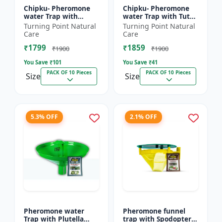
Chipku- Pheromone
Chipku- Pheromone
water Trap with
water Trap with Tuta
Lucinodes orbonalis
Absoluta Lure for
Turning Point Natural
Turning Point Natural
Lure for Brinjal fruit
Tomato leaf miner
Care
Care
and shoot borer
(TLM) (Tuta absoluta)
₹1799
₹1859
(Lueci...
pac...
₹1900
₹1900
You Save ₹
101
You Save ₹
41
PACK OF 10 Pieces
PACK OF 10 Pieces
Size
Size
5.3% OFF
2.1% OFF
Pheromone water
Pheromone funnel
Trap with Plutella
trap with Spodoptera