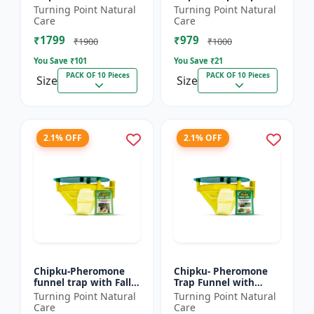
xylostella Lure for
Litura Lure pack of 10
Turning Point Natural
Turning Point Natural
Diamond Black moth
| Chipku traps
Care
Care
(DBM) (Plutella
₹1799
₹979
xylostell...
₹1900
₹1000
You Save ₹
101
You Save ₹
21
PACK OF 10 Pieces
PACK OF 10 Pieces
Size
Size
2.1% OFF
2.1% OFF
Chipku-Pheromone
Chipku- Pheromone
funnel trap with Fall
Trap Funnel with
Army Worm lure for
Helicoverpa Armigera
Turning Point Natural
Turning Point Natural
Maize/ corn crop pack
Lure for Green Leaf
Care
Care