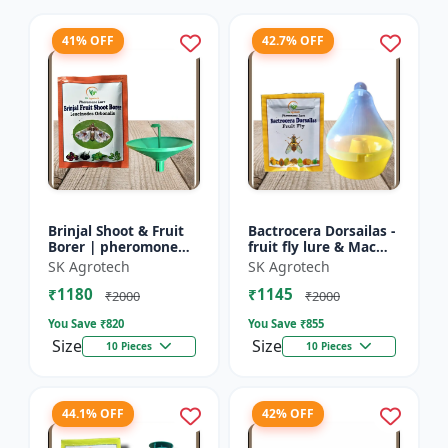
41% OFF
42.7% OFF
Brinjal Shoot & Fruit
Bactrocera Dorsailas -
Borer | pheromone
fruit fly lure & Mac
lure & Water Trap -
phill pheromone trap
SK Agrotech
SK Agrotech
IPM Farming Solution
| IPM Farming | Eco
₹1180
₹1145
| Eco Friendly Pest...
Friendly Pest T...
₹2000
₹2000
You Save ₹
820
You Save ₹
855
Size
Size
10 Pieces
10 Pieces
44.1% OFF
42% OFF