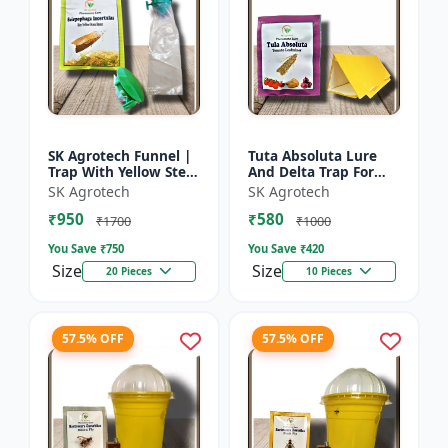
SK Agrotech Funnel |
Tuta Absoluta Lure
Trap With Yellow Stem
And Delta Trap For
Borer Lure - Rice Crop
Tomato Leaf Miner -
SK Agrotech
SK Agrotech
Protection | Insect
IPM Pest
₹950
₹580
Monitoring Tra...
Management Tool |
₹1700
₹1000
Mass Trapping S...
You Save ₹
750
You Save ₹
420
Size
Size
20 Pieces
10 Pieces
57.5% OFF
57.5% OFF