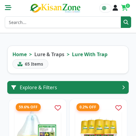
0
Home
Lure & Traps
Lure With Trap
65
Items
Explore & Filters
59.6% OFF
0.2% OFF