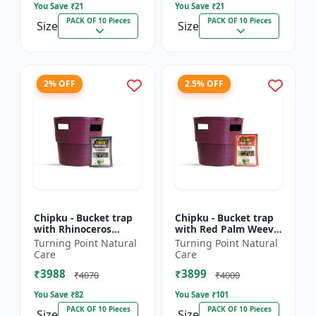
You Save ₹
21
You Save ₹
21
PACK OF 10 Pieces
PACK OF 10 Pieces
Size
Size
2% OFF
2.5% OFF
Chipku - Bucket trap
Chipku - Bucket trap
with Rhinoceros
with Red Palm Weevil
Beetle Pheromone
Pheromone lure Pack
Turning Point Natural
Turning Point Natural
lure Pack of 10
of 10
Care
Care
₹3988
₹3899
₹4070
₹4000
You Save ₹
82
You Save ₹
101
PACK OF 10 Pieces
PACK OF 10 Pieces
Size
Size