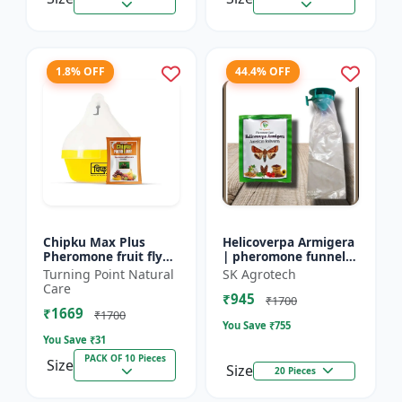
1.8% OFF
44.4% OFF
Chipku Max Plus
Helicoverpa Armigera
Pheromone fruit fly
| pheromone funnel
trap Mac phill trap for
Trap & Lure - IPM
Turning Point Natural
SK Agrotech
with fruit fly
Farming Solution |
Care
₹945
pheromone lure
Eco Friendly Pest
₹1700
₹1669
(bactocera...
Contr...
₹1700
You Save ₹
755
You Save ₹
31
PACK OF 10 Pieces
Size
Size
20 Pieces