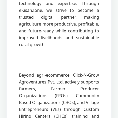
technology and expertise. Through
eKisanZone, we strive to become a
trusted digital partner, making
agriculture more productive, profitable,
and future-ready while contributing to
improved livelihoods and sustainable
rural growth.
Beyond agri-ecommerce, Click-N-Grow
Agroventures Pvt. Ltd. actively supports
farmers, Farmer Producer
Organizations (FPOs), Community
Based Organizations (CBOs), and Village
Entrepreneurs (VEs) through Custom
Hiring Centers (CHCs), training and