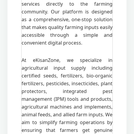
services directly to the farming
community. Our platform is designed
as a comprehensive, one-stop solution
that makes quality farming inputs easily
accessible through a simple and
convenient digital process.
At eKisanZone, we specialize in
agricultural input supply including
certified seeds, fertilizers, bio-organic
fertilizers, pesticides, insecticides, plant
protectors, integrated pest
management (IPM) tools and products,
agricultural machines and implements,
animal feeds, and allied farm inputs. We
aim to simplify farming operations by
ensuring that farmers get genuine