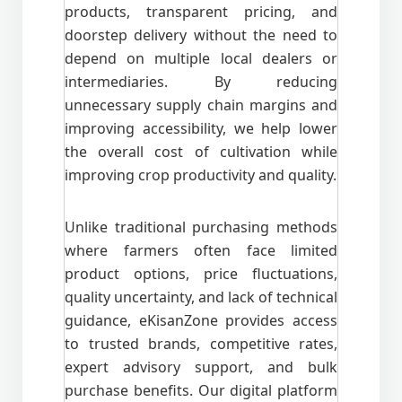
products, transparent pricing, and
doorstep delivery without the need to
depend on multiple local dealers or
intermediaries. By reducing
unnecessary supply chain margins and
improving accessibility, we help lower
the overall cost of cultivation while
improving crop productivity and quality.
Unlike traditional purchasing methods
where farmers often face limited
product options, price fluctuations,
quality uncertainty, and lack of technical
guidance, eKisanZone provides access
to trusted brands, competitive rates,
expert advisory support, and bulk
purchase benefits. Our digital platform