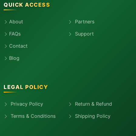
QUICK ACCESS
About
Partners
FAQs
Support
Contact
Blog
LEGAL POLICY
Privacy Policy
Return & Refund
Terms & Conditions
Shipping Policy