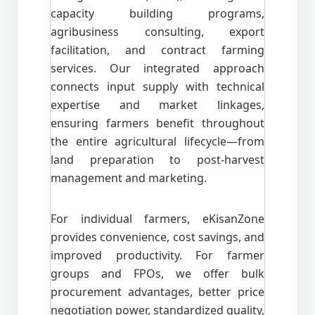
capacity building programs,
agribusiness consulting, export
facilitation, and contract farming
services. Our integrated approach
connects input supply with technical
expertise and market linkages,
ensuring farmers benefit throughout
the entire agricultural lifecycle—from
land preparation to post-harvest
management and marketing.
For individual farmers, eKisanZone
provides convenience, cost savings, and
improved productivity. For farmer
groups and FPOs, we offer bulk
procurement advantages, better price
negotiation power, standardized quality,