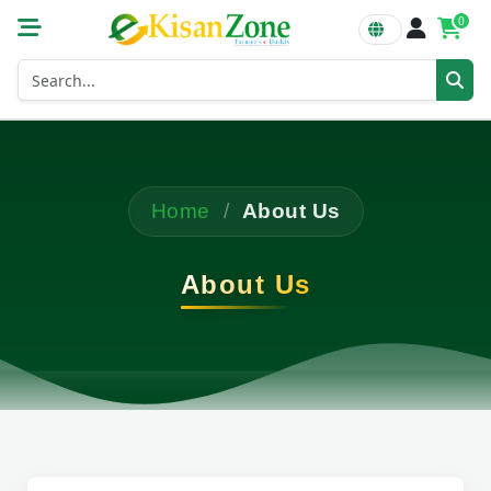
0
Home
/
About Us
About Us