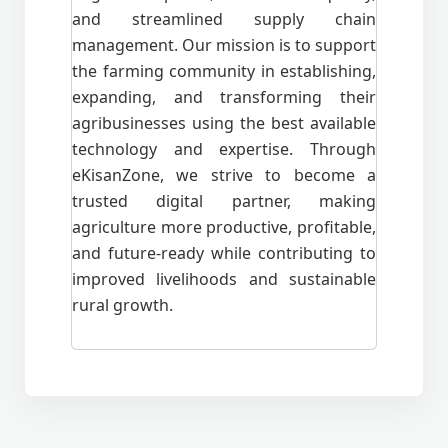
and streamlined supply chain
management. Our mission is to support
the farming community in establishing,
expanding, and transforming their
agribusinesses using the best available
technology and expertise. Through
eKisanZone, we strive to become a
trusted digital partner, making
agriculture more productive, profitable,
and future-ready while contributing to
improved livelihoods and sustainable
rural growth.