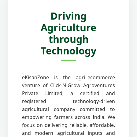
Driving
Agriculture
through
Technology
eKisanZone is the agri–ecommerce
venture of Click-N-Grow Agroventures
Private Limited, a certified and
registered technology-driven
agricultural company committed to
empowering farmers across India. We
focus on delivering reliable, affordable,
and modern agricultural inputs and