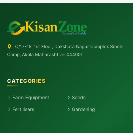
C/17-18, 1st Floor, Dakshata Nagar Complex Sindhi
Camp, Akola Maharashtra- 444001
CATEGORIES
Farm Equipment
Seeds
Fertilisers
Gardening