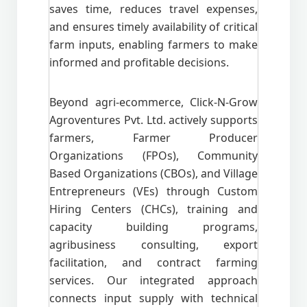
saves time, reduces travel expenses,
and ensures timely availability of critical
farm inputs, enabling farmers to make
informed and profitable decisions.
Beyond agri-ecommerce, Click-N-Grow
Agroventures Pvt. Ltd. actively supports
farmers, Farmer Producer
Organizations (FPOs), Community
Based Organizations (CBOs), and Village
Entrepreneurs (VEs) through Custom
Hiring Centers (CHCs), training and
capacity building programs,
agribusiness consulting, export
facilitation, and contract farming
services. Our integrated approach
connects input supply with technical