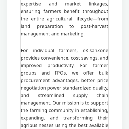
expertise and market linkages,
ensuring farmers benefit throughout
the entire agricultural lifecycle—from
land preparation to post-harvest
management and marketing.
For individual farmers, eKisanZone
provides convenience, cost savings, and
improved productivity. For farmer
groups and FPOs, we offer bulk
procurement advantages, better price
negotiation power, standardized quality,
and streamlined supply chain
management. Our mission is to support
the farming community in establishing,
expanding, and transforming their
agribusinesses using the best available